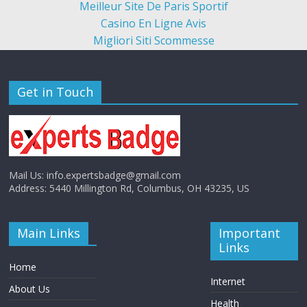
Meilleur Site De Paris Sportif
Casino En Ligne Avis
Migliori Siti Scommesse
Get in Touch
Mail Us:
info.expertsbadge@gmail.com
Address:
5440 Millington Rd, Columbus, OH 43235, US
Main Links
Important
Links
Home
Internet
About Us
Health