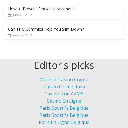
How to Prevent Sexual Harassment
June 28, 2022
Can THC Gummies Help You Slim Down?
June 22, 2022
Editor's picks
Meilleur Casino Crypto
Casino Online Italia
Casino Non AAMS
Casino En Ligne
Paris Sportifs Belgique
Paris Sportifs Belgique
Paris En Ligne Belgique