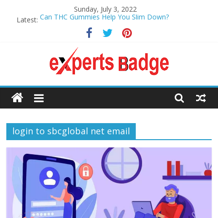
Skip
Sunday, July 3, 2022
to
Can THC Gummies Help You Slim Down?
Latest:
content
6 Tried and Tested Ways to Build Your CIBIL Score
Boost your Health with These Luxury Holiday Ideas
Why Digital Manufacturing is the Future
How to Prevent Sexual Harassment
Expert
Badge’s
login to sbcglobal net email
Assistance
to Make
Your