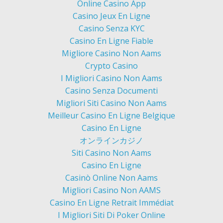
Online Casino App
Casino Jeux En Ligne
Casino Senza KYC
Casino En Ligne Fiable
Migliore Casino Non Aams
Crypto Casino
I Migliori Casino Non Aams
Casino Senza Documenti
Migliori Siti Casino Non Aams
Meilleur Casino En Ligne Belgique
Casino En Ligne
オンラインカジノ
Siti Casino Non Aams
Casino En Ligne
Casinò Online Non Aams
Migliori Casino Non AAMS
Casino En Ligne Retrait Immédiat
I Migliori Siti Di Poker Online