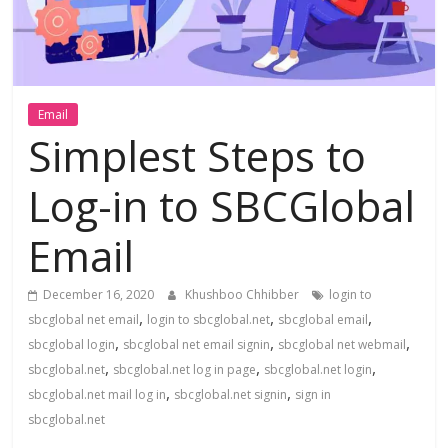
Technical
Life Easier
Experts
Email
Badge
Simplest Steps to
Log-in to SBCGlobal
Email
December 16, 2020
Khushboo Chhibber
login to
,
,
,
sbcglobal net email
login to sbcglobal.net
sbcglobal email
,
,
,
sbcglobal login
sbcglobal net email signin
sbcglobal net webmail
,
,
,
sbcglobal.net
sbcglobal.net log in page
sbcglobal.net login
,
,
sbcglobal.net mail log in
sbcglobal.net signin
sign in
sbcglobal.net