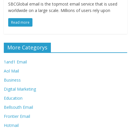
SBCGlobal email is the topmost email service that is used
worldwide on a large scale. Millions of users rely upon
Read more
More Categorys
1and1 Email
Aol Mail
Business
Digital Marketing
Education
Bellsouth Email
Frontier Email
Hotmail