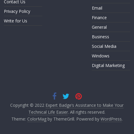
Contact Us
Email
Privacy Policy
Finance
Write for Us
General
Business
Social Media
Windows
Digital Marketing
Copyright © 2022
Expert Badge’s Assistance to Make Your
Technical Life Easier
. All rights reserved.
Theme:
ColorMag
by ThemeGrill. Powered by
WordPress
.