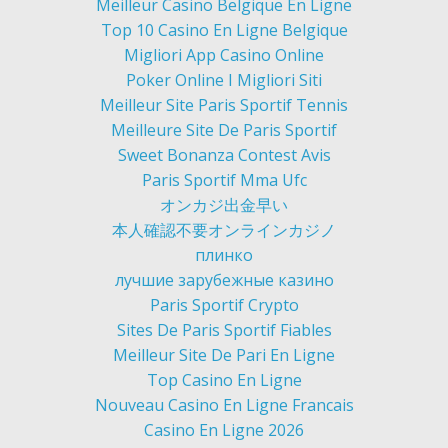
Meilleur Casino Belgique En Ligne
Top 10 Casino En Ligne Belgique
Migliori App Casino Online
Poker Online I Migliori Siti
Meilleur Site Paris Sportif Tennis
Meilleure Site De Paris Sportif
Sweet Bonanza Contest Avis
Paris Sportif Mma Ufc
オンカジ出金早い
本人確認不要オンラインカジノ
плинко
лучшие зарубежные казино
Paris Sportif Crypto
Sites De Paris Sportif Fiables
Meilleur Site De Pari En Ligne
Top Casino En Ligne
Nouveau Casino En Ligne Francais
Casino En Ligne 2026