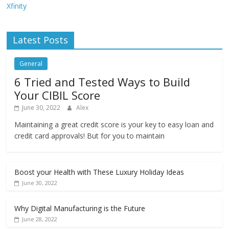
Xfinity
Latest Posts
General
6 Tried and Tested Ways to Build
Your CIBIL Score
June 30, 2022
Alex
Maintaining a great credit score is your key to easy loan and
credit card approvals! But for you to maintain
Boost your Health with These Luxury Holiday Ideas
June 30, 2022
Why Digital Manufacturing is the Future
June 28, 2022