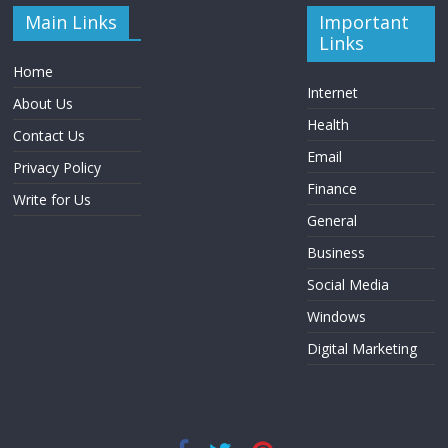
Main Links
Important
Links
Home
Internet
About Us
Health
Contact Us
Email
Privacy Policy
Finance
Write for Us
General
Business
Social Media
Windows
Digital Marketing