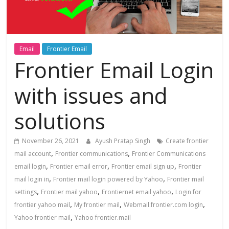
Technical
Life Easier
Email
Frontier Email
Frontier Email Login
Experts
Badge
with issues and
solutions
November 26, 2021
Ayush Pratap Singh
Create frontier
,
,
mail account
Frontier communications
Frontier Communications
,
,
,
email login
Frontier email error
Frontier email sign up
Frontier
,
,
mail login in
Frontier mail login powered by Yahoo
Frontier mail
,
,
,
settings
Frontier mail yahoo
Frontiernet email yahoo
Login for
,
,
,
frontier yahoo mail
My frontier mail
Webmail.frontier.com login
,
Yahoo frontier mail
Yahoo frontier.mail