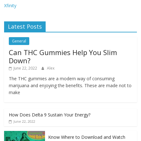
Xfinity
Latest Posts
General
Can THC Gummies Help You Slim
Down?
June 22, 2022
Alex
The THC gummies are a modern way of consuming
marijuana and enjoying the benefits. These are made not to
make
How Does Delta 9 Sustain Your Energy?
June 22, 2022
Know Where to Download and Watch