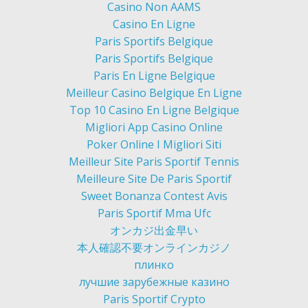
Casino Non AAMS
Casino En Ligne
Paris Sportifs Belgique
Paris Sportifs Belgique
Paris En Ligne Belgique
Meilleur Casino Belgique En Ligne
Top 10 Casino En Ligne Belgique
Migliori App Casino Online
Poker Online I Migliori Siti
Meilleur Site Paris Sportif Tennis
Meilleure Site De Paris Sportif
Sweet Bonanza Contest Avis
Paris Sportif Mma Ufc
オンカジ出金早い
本人確認不要オンラインカジノ
плинко
лучшие зарубежные казино
Paris Sportif Crypto