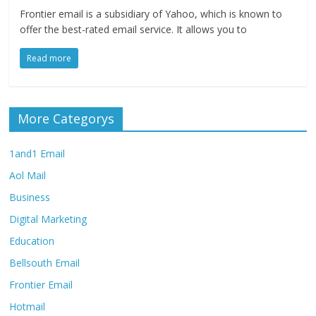
Frontier email is a subsidiary of Yahoo, which is known to
offer the best-rated email service. It allows you to
Read more
More Categorys
1and1 Email
Aol Mail
Business
Digital Marketing
Education
Bellsouth Email
Frontier Email
Hotmail