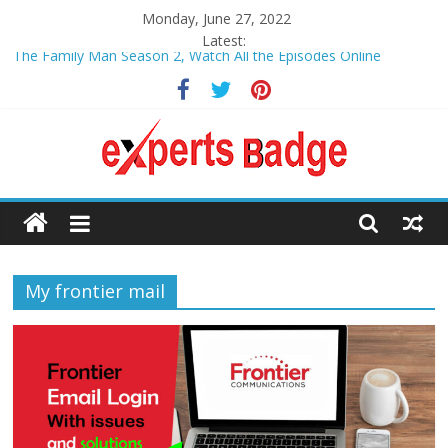
Skip
Monday, June 27, 2022
to
Latest:
content
The Family Man Season 2, Watch All the Episodes Online
Can THC Gummies Help You Slim Down?
How Does Delta 9 Sustain Your Energy?
Know Where to Download and Watch ‘Janhit Mein Jaari’ Movie in
HD
Know Every Nut & Bolt of DesireMovies and Enjoy Latest
Expert
Content
Badge’s
My frontier mail
Assistance
to Make
Your