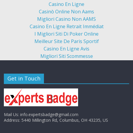
Casino En Ligne
Casinò Online Non Aams
Migliori Casino Non AAMS
Casino En Ligne Retrait Immédiat
I Migliori Siti Di Poker Online
Meilleur Site De Paris Sportif
Casino En Ligne Avis
Migliori Siti Scommesse
Get in Touch
Mail Us:
info.expertsbadge@gmail.com
Address:
5440 Millington Rd, Columbus, OH 43235, US