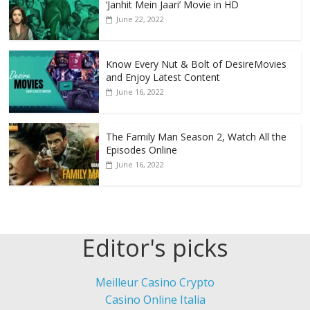
‘Janhit Mein Jaari’ Movie in HD
June 22, 2022
Know Every Nut & Bolt of DesireMovies
and Enjoy Latest Content
June 16, 2022
The Family Man Season 2, Watch All the
Episodes Online
June 16, 2022
Editor's picks
Meilleur Casino Crypto
Casino Online Italia