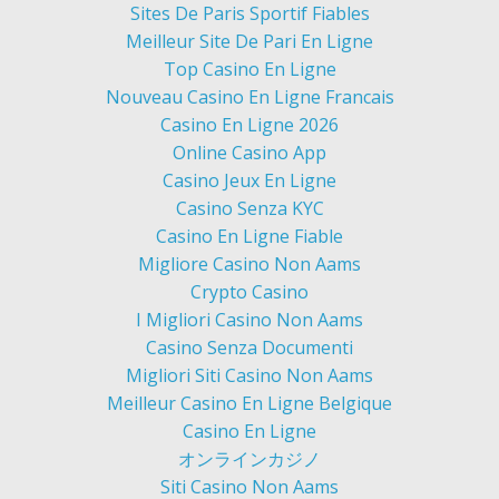
Sites De Paris Sportif Fiables
Meilleur Site De Pari En Ligne
Top Casino En Ligne
Nouveau Casino En Ligne Francais
Casino En Ligne 2026
Online Casino App
Casino Jeux En Ligne
Casino Senza KYC
Casino En Ligne Fiable
Migliore Casino Non Aams
Crypto Casino
I Migliori Casino Non Aams
Casino Senza Documenti
Migliori Siti Casino Non Aams
Meilleur Casino En Ligne Belgique
Casino En Ligne
オンラインカジノ
Siti Casino Non Aams