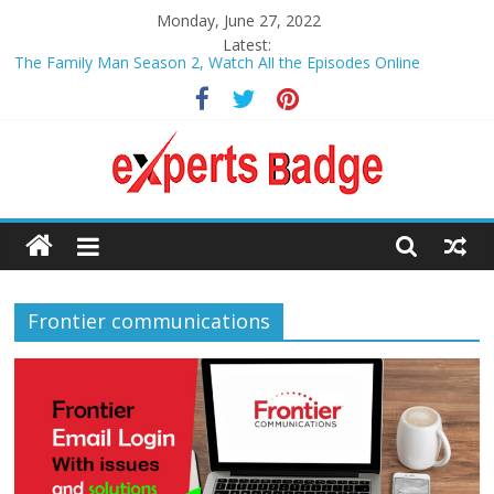
Skip
Monday, June 27, 2022
to
Latest:
content
The Family Man Season 2, Watch All the Episodes Online
Can THC Gummies Help You Slim Down?
How Does Delta 9 Sustain Your Energy?
Know Where to Download and Watch ‘Janhit Mein Jaari’ Movie in
HD
Know Every Nut & Bolt of DesireMovies and Enjoy Latest
Expert
Content
Badge’s
Frontier communications
Assistance
to Make
Your