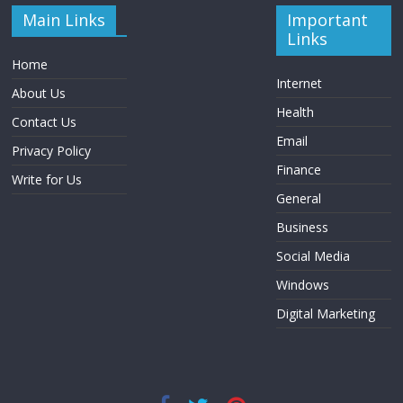
Main Links
Important
Links
Home
Internet
About Us
Health
Contact Us
Email
Privacy Policy
Finance
Write for Us
General
Business
Social Media
Windows
Digital Marketing