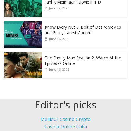
‘Janhit Mein Jaari’ Movie in HD
June 22, 2022
Know Every Nut & Bolt of DesireMovies
and Enjoy Latest Content
June 16, 2022
The Family Man Season 2, Watch All the
Episodes Online
June 16, 2022
Editor's picks
Meilleur Casino Crypto
Casino Online Italia