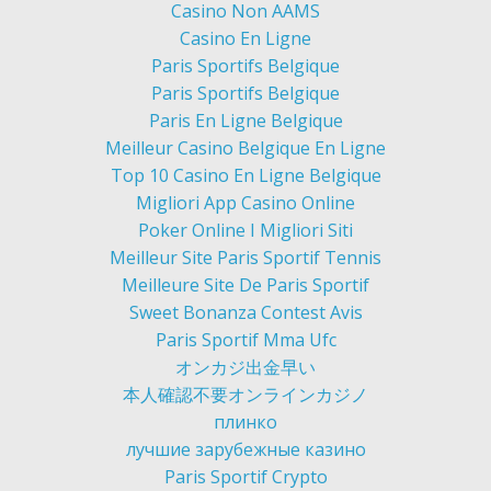
Casino Non AAMS
Casino En Ligne
Paris Sportifs Belgique
Paris Sportifs Belgique
Paris En Ligne Belgique
Meilleur Casino Belgique En Ligne
Top 10 Casino En Ligne Belgique
Migliori App Casino Online
Poker Online I Migliori Siti
Meilleur Site Paris Sportif Tennis
Meilleure Site De Paris Sportif
Sweet Bonanza Contest Avis
Paris Sportif Mma Ufc
オンカジ出金早い
本人確認不要オンラインカジノ
плинко
лучшие зарубежные казино
Paris Sportif Crypto