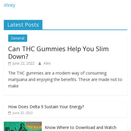
Xfinity
Latest Posts
General
Can THC Gummies Help You Slim
Down?
June 22, 2022
Alex
The THC gummies are a modern way of consuming
marijuana and enjoying the benefits. These are made not to
make
How Does Delta 9 Sustain Your Energy?
June 22, 2022
Know Where to Download and Watch