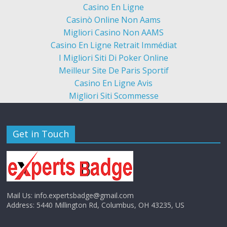
Casino En Ligne
Casinò Online Non Aams
Migliori Casino Non AAMS
Casino En Ligne Retrait Immédiat
I Migliori Siti Di Poker Online
Meilleur Site De Paris Sportif
Casino En Ligne Avis
Migliori Siti Scommesse
Get in Touch
Mail Us:
info.expertsbadge@gmail.com
Address:
5440 Millington Rd, Columbus, OH 43235, US