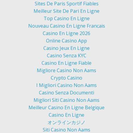
Sites De Paris Sportif Fiables
Meilleur Site De Pari En Ligne
Top Casino En Ligne
Nouveau Casino En Ligne Francais
Casino En Ligne 2026
Online Casino App
Casino Jeux En Ligne
Casino Senza KYC
Casino En Ligne Fiable
Migliore Casino Non Aams
Crypto Casino
I Migliori Casino Non Aams
Casino Senza Documenti
Migliori Siti Casino Non Aams
Meilleur Casino En Ligne Belgique
Casino En Ligne
オンラインカジノ
Siti Casino Non Aams