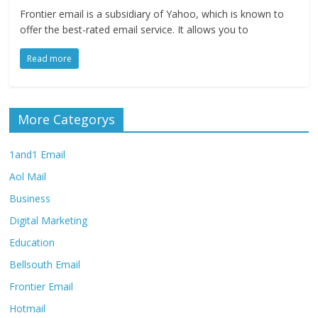
Frontier email is a subsidiary of Yahoo, which is known to
offer the best-rated email service. It allows you to
Read more
More Categorys
1and1 Email
Aol Mail
Business
Digital Marketing
Education
Bellsouth Email
Frontier Email
Hotmail