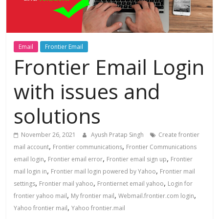
Technical
Life Easier
Email
Frontier Email
Frontier Email Login
Experts
Badge
with issues and
solutions
November 26, 2021
Ayush Pratap Singh
Create frontier
,
,
mail account
Frontier communications
Frontier Communications
,
,
,
email login
Frontier email error
Frontier email sign up
Frontier
,
,
mail login in
Frontier mail login powered by Yahoo
Frontier mail
,
,
,
settings
Frontier mail yahoo
Frontiernet email yahoo
Login for
,
,
,
frontier yahoo mail
My frontier mail
Webmail.frontier.com login
,
Yahoo frontier mail
Yahoo frontier.mail