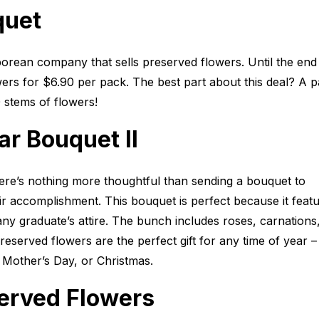
quet
orean company that sells preserved flowers. Until the end
ers for $6.90 per pack. The best part about this deal? A 
 stems of flowers!
r Bouquet II
here’s nothing more thoughtful than sending a bouquet to
r accomplishment. This bouquet is perfect because it featu
any graduate’s attire. The bunch includes roses, carnations
eserved flowers are the perfect gift for any time of year –
, Mother’s Day, or Christmas.
served Flowers