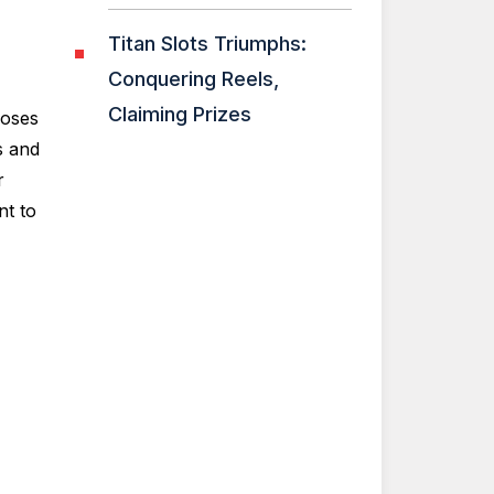
Titan Slots Triumphs:
Conquering Reels,
Claiming Prizes
roses
s and
r
t to