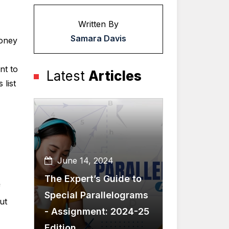
Written By
Samara Davis
money
nt to
Latest
Articles
list
June 14, 2024
The Expert’s Guide to
f
Special Parallelograms
ut
- Assignment: 2024-25
Edition