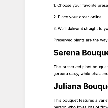
1. Choose your favorite pres
2. Place your order online
3. We’ll deliver it straight to 
Preserved plants are the way
Serena Bouqu
This preserved plant bouquet 
gerbera daisy, white phalaen
Juliana Bouqu
This bouquet features a variet
person who loves lots of flow