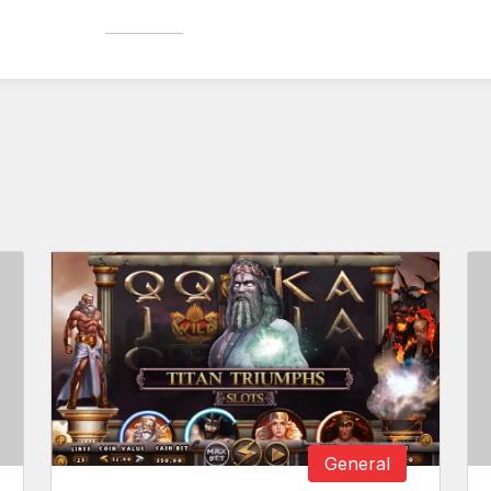
General