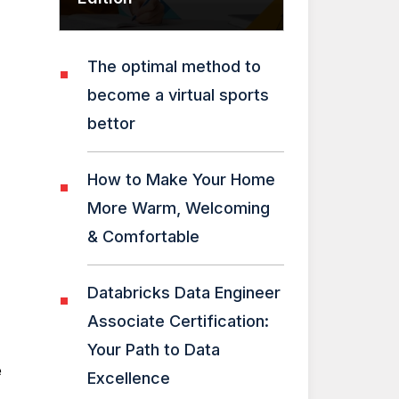
The optimal method to
become a virtual sports
bettor
How to Make Your Home
More Warm, Welcoming
& Comfortable
Databricks Data Engineer
Associate Certification:
Your Path to Data
e
Excellence