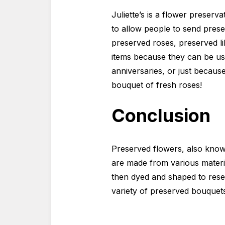
Juliette’s is a flower preserv
to allow people to send prese
preserved roses, preserved li
items because they can be use
anniversaries, or just becaus
bouquet of fresh roses!
Conclusion
Preserved flowers, also known
are made from various material
then dyed and shaped to rese
variety of preserved bouquets