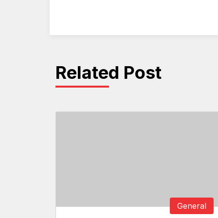
Related Post
General