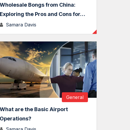
Wholesale Bongs from China:
Exploring the Pros and Cons for…
Samara Davis
General
What are the Basic Airport
Operations?
Samara Davis