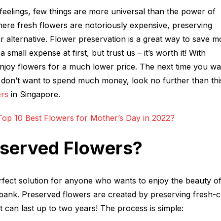
eelings, few things are more universal than the power of
ere fresh flowers are notoriously expensive, preserving
 alternative. Flower preservation is a great way to save 
 small expense at first, but trust us – it’s worth it! With
njoy flowers for a much lower price. The next time you wa
don’t want to spend much money, look no further than this 
ers
in Singapore.
op 10 Best Flowers for Mother’s Day in 2022?
eserved Flowers?
rfect solution for anyone who wants to enjoy the beauty o
 bank. Preserved flowers are created by preserving fresh-c
at can last up to two years! The process is simple: