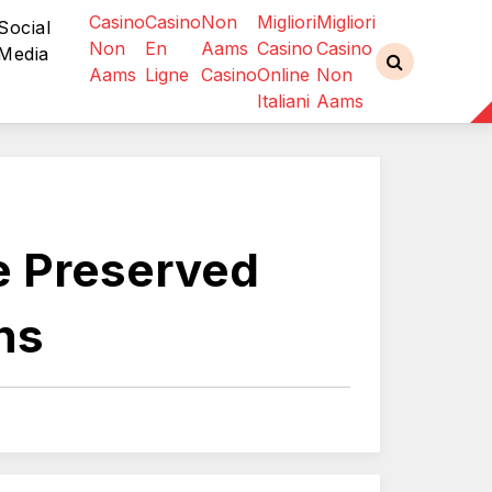
Casino
Casino
Non
Migliori
Migliori
Social
Non
En
Aams
Casino
Casino
Media
Aams
Ligne
Casino
Online
Non
Italiani
Aams
le Preserved
ns