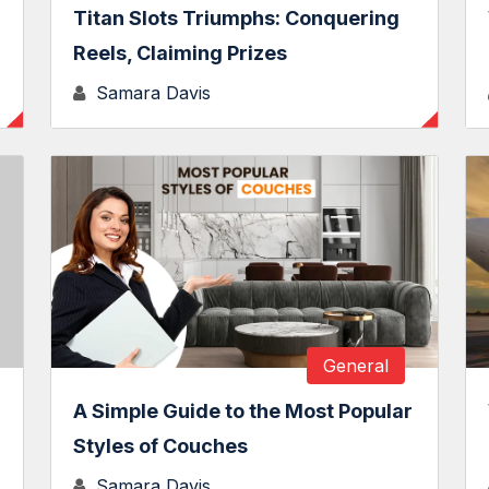
Titan Slots Triumphs: Conquering
Reels, Claiming Prizes
Samara Davis
General
A Simple Guide to the Most Popular
Styles of Couches
Samara Davis