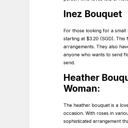
Inez Bouquet
For those looking for a small
starting at $3.20 (SGD). This
arrangements. They also have 
anyone who wants to send fl
send.
Heather Bouqu
Woman:
The heather bouquet is a lov
occasion. With roses in vario
sophisticated arrangement that