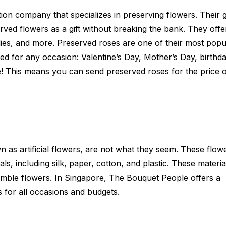
ation company that specializes in preserving flowers. Their g
rved flowers as a gift without breaking the bank. They offe
lies, and more. Preserved roses are one of their most popu
d for any occasion: Valentine’s Day, Mother’s Day, birthda
e! This means you can send preserved roses for the price o
 as artificial flowers, are not what they seem. These flow
s, including silk, paper, cotton, and plastic. These materia
mble flowers. In Singapore, The Bouquet People offers a
 for all occasions and budgets.