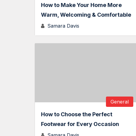
How to Make Your Home More
Warm, Welcoming & Comfortable
Samara Davis
General
How to Choose the Perfect
Footwear for Every Occasion
Samara Davis