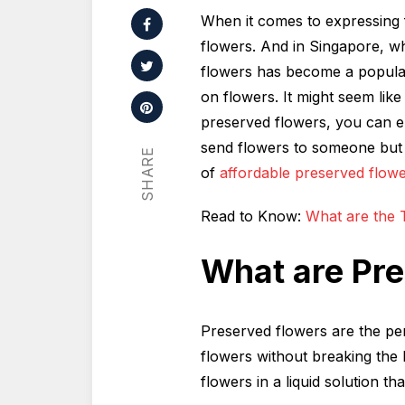
When it comes to expressing f
flowers. And in Singapore, wh
flowers has become a popular
on flowers. It might seem like a
preserved flowers, you can e
send flowers to someone but 
SHARE
of
affordable preserved flow
Read to Know:
What are the T
What are Pr
Preserved flowers are the pe
flowers without breaking the
flowers in a liquid solution th