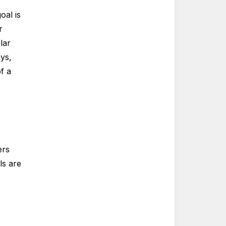
oal is
r
lar
ys,
f a
ers
ls are