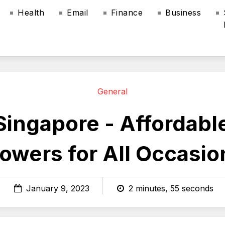
Health
Email
Finance
Business
General
Singapore - Affordab
lowers for All Occasio
January 9, 2023
2 minutes, 55 seconds