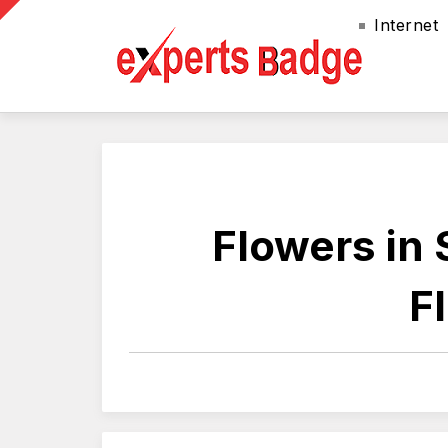
Internet
Flowers in 
F