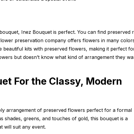
 bouquet, Inez Bouquet is perfect. You can find preserved 
 flower preservation company offers flowers in many color
beautiful kits with preserved flowers, making it perfect fo
owers but doesn’t know what kind of arrangement they wan
et For the Classy, Modern
ely arrangement of preserved flowers perfect for a formal
us shades, greens, and touches of gold, this bouquet is a
 will suit any event.