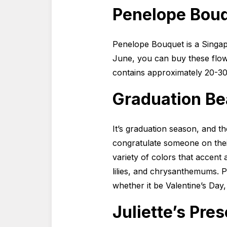
Penelope Bou
Penelope Bouquet is a Singap
June, you can buy these flow
contains approximately 20-30
Graduation Bea
It’s graduation season, and t
congratulate someone on thei
variety of colors that accent 
lilies, and chrysanthemums. Pr
whether it be Valentine’s Day
Juliette’s Pre