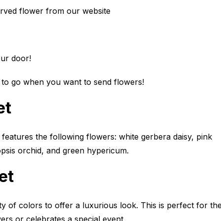
erved flower from our website
your door!
 to go when you want to send flowers!
et
features the following flowers: white gerbera daisy, pink
opsis orchid, and green hypericum.
et
y of colors to offer a luxurious look. This is perfect for th
ers or celebrates a special event.