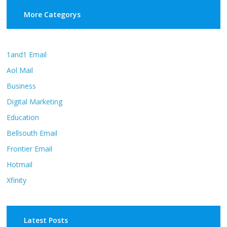
More Categorys
1and1 Email
Aol Mail
Business
Digital Marketing
Education
Bellsouth Email
Frontier Email
Hotmail
Xfinity
Latest Posts