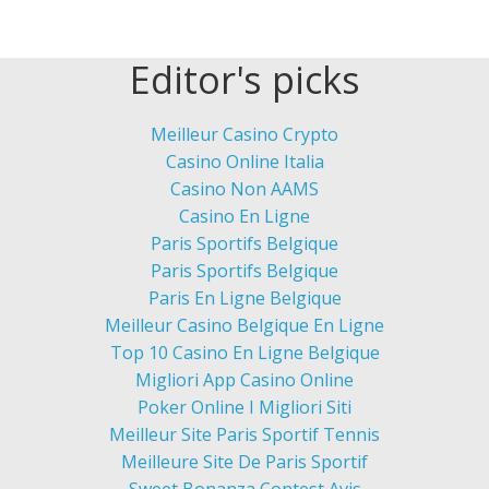
Editor's picks
Meilleur Casino Crypto
Casino Online Italia
Casino Non AAMS
Casino En Ligne
Paris Sportifs Belgique
Paris Sportifs Belgique
Paris En Ligne Belgique
Meilleur Casino Belgique En Ligne
Top 10 Casino En Ligne Belgique
Migliori App Casino Online
Poker Online I Migliori Siti
Meilleur Site Paris Sportif Tennis
Meilleure Site De Paris Sportif