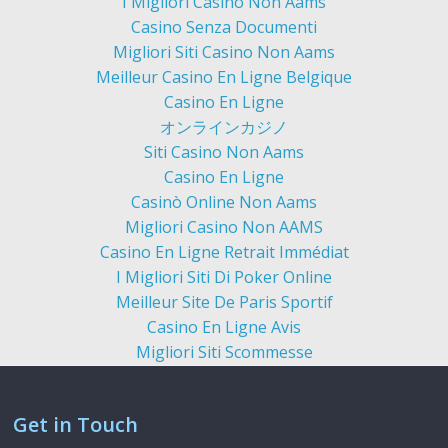
I Migliori Casino Non Aams
Casino Senza Documenti
Migliori Siti Casino Non Aams
Meilleur Casino En Ligne Belgique
Casino En Ligne
オンラインカジノ
Siti Casino Non Aams
Casino En Ligne
Casinò Online Non Aams
Migliori Casino Non AAMS
Casino En Ligne Retrait Immédiat
I Migliori Siti Di Poker Online
Meilleur Site De Paris Sportif
Casino En Ligne Avis
Migliori Siti Scommesse
Get in Touch