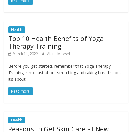
Read more
Health
Top 10 Health Benefits of Yoga
Therapy Training
March 11, 2022
Alena Maxwell
Before you get started, remember that Yoga Therapy
Training is not just about stretching and taking breaths, but
it’s about
Read more
Health
Reasons to Get Skin Care at New