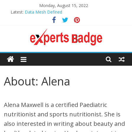
Skip
Monday, August 15, 2022
to
Latest:
Data Mesh Defined
content
What is ISO 27001 Certification?
4 Easy Core Strengthening Exercises for Kids
8 Top Health Benefits of Using a Food Dehydrator
An Encyclopedic Guide to Picuki: Instagram Viewer
Expert
Badge’s
About: Alena
Assistance
to Make
Alena Maxwell is a certified Paediatric
Your
nutritionist and sports nutritionist. She is
also interested in writing about beauty and