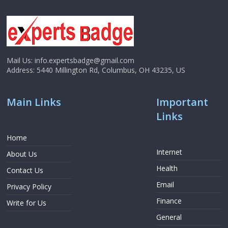
Mail Us:
info.expertsbadge@gmail.com
Address:
5440 Millington Rd, Columbus, OH 43235, US
Main Links
Important
Links
Home
Internet
About Us
Health
Contact Us
Email
Privacy Policy
Finance
Write for Us
General