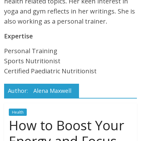
Technical
health related topics. Her keen interest in
yoga and gym reflects in her writings. She is
Life Easier
also working as a personal trainer.
Experts
Expertise
Badge
Personal Training
Sports Nutritionist
Certified Paediatric Nutritionist
Author:
Alena Maxwell
Health
How to Boost Your
Energy and Focus