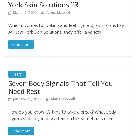
York Skin Solutions ￼
March 7, 2022
Alena Maxwell
When it comes to looking and feeling good, skincare is key.
At New York Skin Solutions, they offer a variety
Read more
Health
Seven Body Signals That Tell You
Need Rest
January 21, 2022
Alena Maxwell
How do you know it’s time to take a break? What body
signals should you pay attention to? Sometimes even
Read more