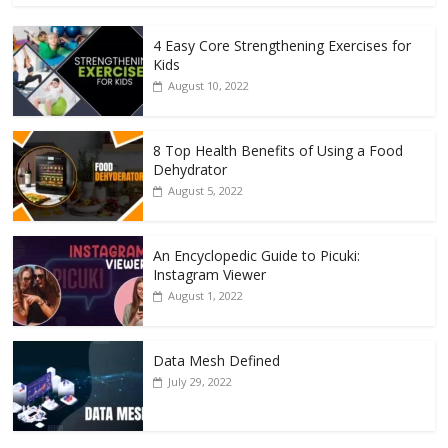
4 Easy Core Strengthening Exercises for
Kids
August 10, 2022
8 Top Health Benefits of Using a Food
Dehydrator
August 5, 2022
An Encyclopedic Guide to Picuki:
Instagram Viewer
August 1, 2022
Data Mesh Defined
July 29, 2022