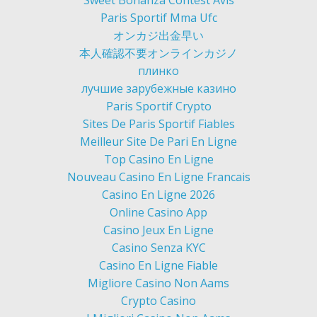
Sweet Bonanza Contest Avis
Paris Sportif Mma Ufc
オンカジ出金早い
本人確認不要オンラインカジノ
плинко
лучшие зарубежные казино
Paris Sportif Crypto
Sites De Paris Sportif Fiables
Meilleur Site De Pari En Ligne
Top Casino En Ligne
Nouveau Casino En Ligne Francais
Casino En Ligne 2026
Online Casino App
Casino Jeux En Ligne
Casino Senza KYC
Casino En Ligne Fiable
Migliore Casino Non Aams
Crypto Casino