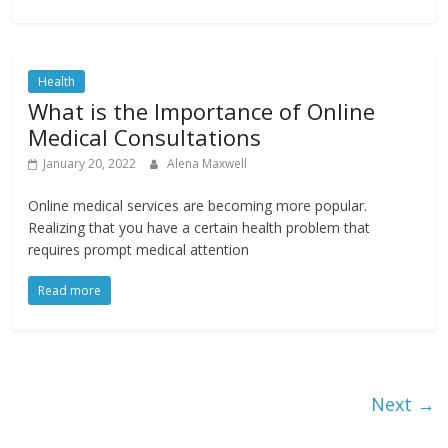
Health
What is the Importance of Online
Medical Consultations
January 20, 2022
Alena Maxwell
Online medical services are becoming more popular.
Realizing that you have a certain health problem that
requires prompt medical attention
Read more
Next →