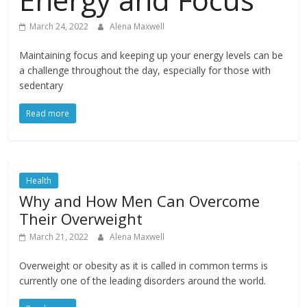
March 24, 2022
Alena Maxwell
Maintaining focus and keeping up your energy levels can be
a challenge throughout the day, especially for those with
sedentary
Read more
Health
Why and How Men Can Overcome
Their Overweight
March 21, 2022
Alena Maxwell
Overweight or obesity as it is called in common terms is
currently one of the leading disorders around the world.