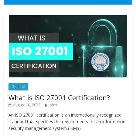
General
What is ISO 27001 Certification?
August 10, 2022
Alex
An ISO 27001 certification is an internationally recognized
standard that specifies the requirements for an information
security management system (ISMS).