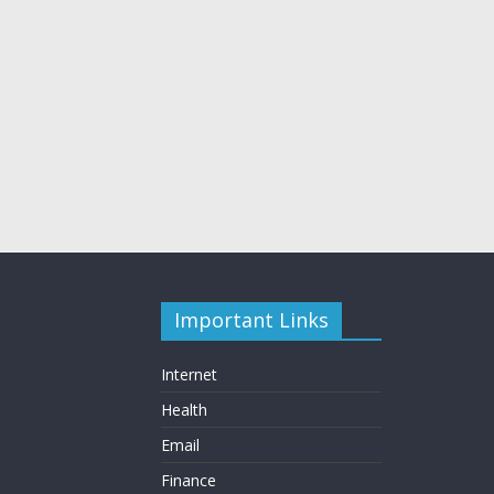
Important Links
Internet
Health
Email
Finance