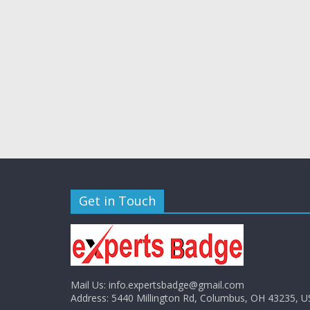
Get in Touch
Mail Us:
info.expertsbadge@gmail.com
Address:
5440 Millington Rd, Columbus, OH 43235, U