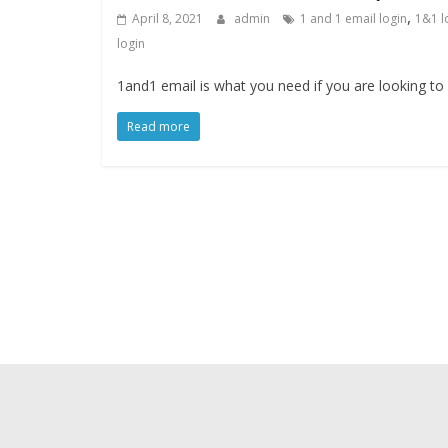
,
April 8, 2021
admin
1 and 1 email login
1&1 l
login
1and1 email is what you need if you are looking to
Read more