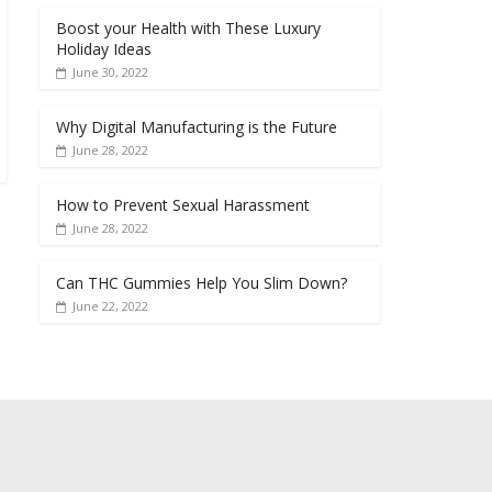
Boost your Health with These Luxury
Holiday Ideas
June 30, 2022
Why Digital Manufacturing is the Future
June 28, 2022
How to Prevent Sexual Harassment
June 28, 2022
Can THC Gummies Help You Slim Down?
June 22, 2022