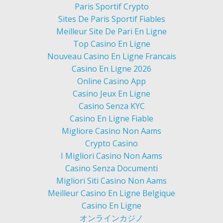
Paris Sportif Crypto
Sites De Paris Sportif Fiables
Meilleur Site De Pari En Ligne
Top Casino En Ligne
Nouveau Casino En Ligne Francais
Casino En Ligne 2026
Online Casino App
Casino Jeux En Ligne
Casino Senza KYC
Casino En Ligne Fiable
Migliore Casino Non Aams
Crypto Casino
I Migliori Casino Non Aams
Casino Senza Documenti
Migliori Siti Casino Non Aams
Meilleur Casino En Ligne Belgique
Casino En Ligne
オンラインカジノ