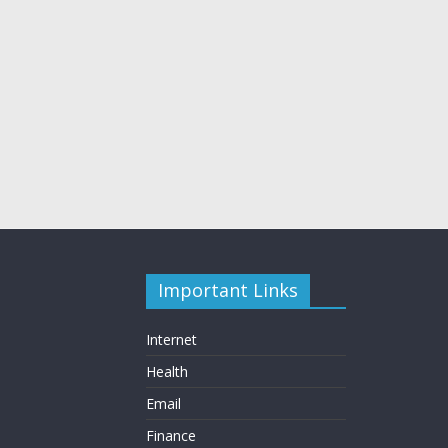
Important Links
Internet
Health
Email
Finance