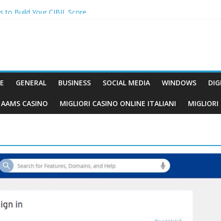
 You Slim Down?
s to Build Your CIBIL Score
 These Luxury Holiday Ideas
ng is the Future
 Harassment
E
GENERAL
BUSINESS
SOCIAL MEDIA
WINDOWS
DIG
 AAMS CASINO
MIGLIORI CASINO ONLINE ITALIANI
MIGLIORI