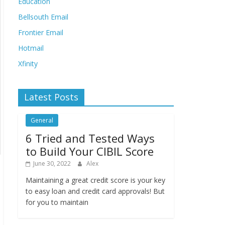
Education
Bellsouth Email
Frontier Email
Hotmail
Xfinity
Latest Posts
General
6 Tried and Tested Ways
to Build Your CIBIL Score
June 30, 2022
Alex
Maintaining a great credit score is your key
to easy loan and credit card approvals! But
for you to maintain