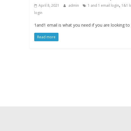
,
April 8, 2021
admin
1 and 1 email login
1&1 l
login
1and1 email is what you need if you are looking to
Read more