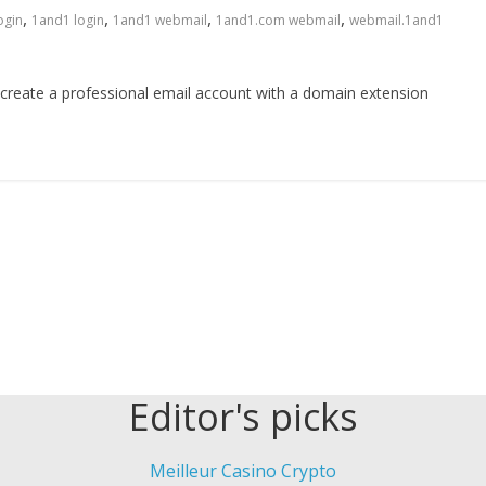
,
,
,
,
ogin
1and1 login
1and1 webmail
1and1.com webmail
webmail.1and1
 create a professional email account with a domain extension
Editor's picks
Meilleur Casino Crypto