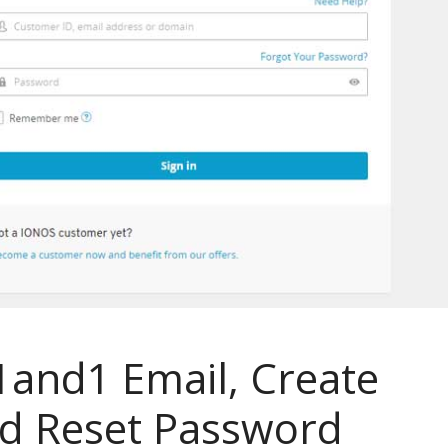
 1and1 Email, Create
d Reset Password