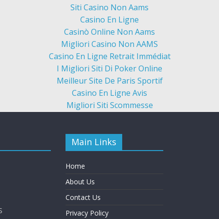
Siti Casino Non Aams
Casino En Ligne
Casinò Online Non Aams
Migliori Casino Non AAMS
Casino En Ligne Retrait Immédiat
I Migliori Siti Di Poker Online
Meilleur Site De Paris Sportif
Casino En Ligne Avis
Migliori Siti Scommesse
Main Links
Home
About Us
Contact Us
S
Privacy Policy