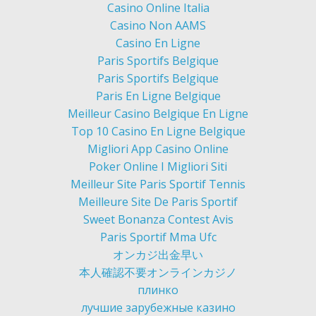
Casino Online Italia
Casino Non AAMS
Casino En Ligne
Paris Sportifs Belgique
Paris Sportifs Belgique
Paris En Ligne Belgique
Meilleur Casino Belgique En Ligne
Top 10 Casino En Ligne Belgique
Migliori App Casino Online
Poker Online I Migliori Siti
Meilleur Site Paris Sportif Tennis
Meilleure Site De Paris Sportif
Sweet Bonanza Contest Avis
Paris Sportif Mma Ufc
オンカジ出金早い
本人確認不要オンラインカジノ
плинко
лучшие зарубежные казино