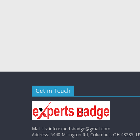
Get in Touch
Mail Us:
info.expertsbadge@gmail.com
Address:
5440 Millington Rd, Columbus, OH 43235, U