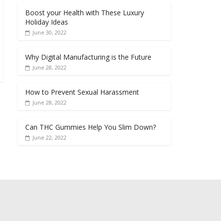
Boost your Health with These Luxury
Holiday Ideas
June 30, 2022
Why Digital Manufacturing is the Future
June 28, 2022
How to Prevent Sexual Harassment
June 28, 2022
Can THC Gummies Help You Slim Down?
June 22, 2022