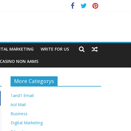
ITAL MARKETING
WRITE FOR US
 CASINO NON AAMS
More Categorys
1and1 Email
Aol Mail
Business
Digital Marketing