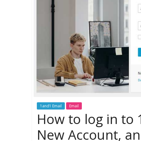
Experts
Badge
1and1 Email
Email
How to log in to
New Account, an