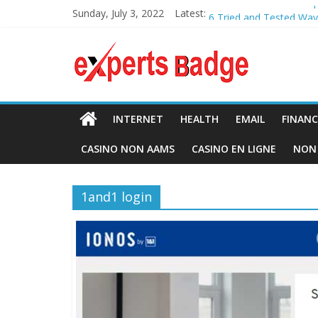
Skip
Can THC Gummies Help
Sunday, July 3, 2022
Latest:
to
6 Tried and Tested Way
content
Boost your Health with
Expert
Why Digital Manufacturi
How to Prevent Sexual
Badge’s
INTERNET
HEALTH
EMAIL
FINANC
Assistance
CASINO NON AAMS
CASINO EN LIGNE
NON
to Make
1and1 login
Your
Technical
Life Easier