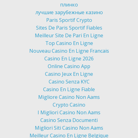
плинко
лучшие зарубежные казино
Paris Sportif Crypto
Sites De Paris Sportif Fiables
Meilleur Site De Pari En Ligne
Top Casino En Ligne
Nouveau Casino En Ligne Francais
Casino En Ligne 2026
Online Casino App
Casino Jeux En Ligne
Casino Senza KYC
Casino En Ligne Fiable
Migliore Casino Non Aams
Crypto Casino
I Migliori Casino Non Aams
Casino Senza Documenti
Migliori Siti Casino Non Aams
Meilleur Casino En Ligne Belgique