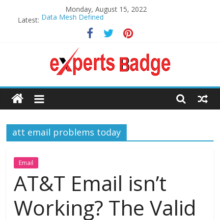
Skip
Monday, August 15, 2022
to
Data Mesh Defined
Latest:
content
What is ISO 27001 Certification?
4 Easy Core Strengthening Exercises for Kids
8 Top Health Benefits of Using a Food Dehydrator
An Encyclopedic Guide to Picuki: Instagram Viewer
Expert
Badge’s
att email problems today
Assistance
to Make
Email
AT&T Email isn’t
Your
Working? The Valid