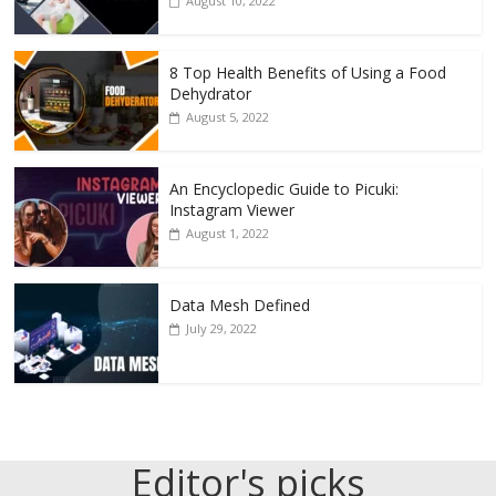
August 10, 2022
8 Top Health Benefits of Using a Food
Dehydrator
August 5, 2022
An Encyclopedic Guide to Picuki:
Instagram Viewer
August 1, 2022
Data Mesh Defined
July 29, 2022
Editor's picks