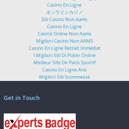
Casino En Ligne
オンラインカジノ
Siti Casino Non Aams
Casino En Ligne
Casinò Online Non Aams
Migliori Casino Non AAMS
Casino En Ligne Retrait Immédiat
I Migliori Siti Di Poker Online
Meilleur Site De Paris Sportif
Casino En Ligne Avis
Migliori Siti Scommesse
Get in Touch