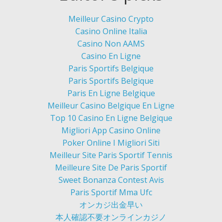
Meilleur Casino Crypto
Casino Online Italia
Casino Non AAMS
Casino En Ligne
Paris Sportifs Belgique
Paris Sportifs Belgique
Paris En Ligne Belgique
Meilleur Casino Belgique En Ligne
Top 10 Casino En Ligne Belgique
Migliori App Casino Online
Poker Online I Migliori Siti
Meilleur Site Paris Sportif Tennis
Meilleure Site De Paris Sportif
Sweet Bonanza Contest Avis
Paris Sportif Mma Ufc
オンカジ出金早い
本人確認不要オンラインカジノ