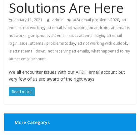
Technical
Solutions Are Here
Life Easier
,
January 11, 2021
admin
at&t email problems 2020
att
,
,
email is not working
att email is not working on android
att email is
Experts
,
,
,
not working on iphone
att email issue
att email login
att email
Badge
,
,
,
login issue
att email problems today
att not working with outlook
,
,
is att.net email down
not receiving att emails
what happened to my
att.net email account
We all encounter issues with our AT&T email account but
very few of us are aware of the right ways
Read more
More Categorys