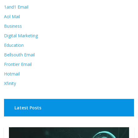
1and1 Email
Aol Mail
Business
Digital Marketing
Education
Bellsouth Email
Frontier Email
Hotmail
Xfinity
Latest Posts