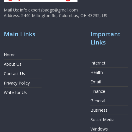
Mail Us:
info.expertsbadge@gmail.com
Address:
5440 Millington Rd, Columbus, OH 43235, US
Main Links
Important
Links
Home
Internet
About Us
Health
Contact Us
Email
Privacy Policy
Finance
Write for Us
General
Business
Social Media
Windows