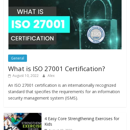
General
What is ISO 27001 Certification?
August 10, 2022
Alex
An ISO 27001 certification is an internationally recognized
standard that specifies the requirements for an information
security management system (ISMS).
4 Easy Core Strengthening Exercises for
Kids