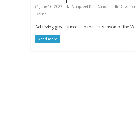
Experts
June 16, 2022
Manpreet Kaur Sandhu
Downloa
Badge
Online
Achieving great success in the 1st season of the 
Read more