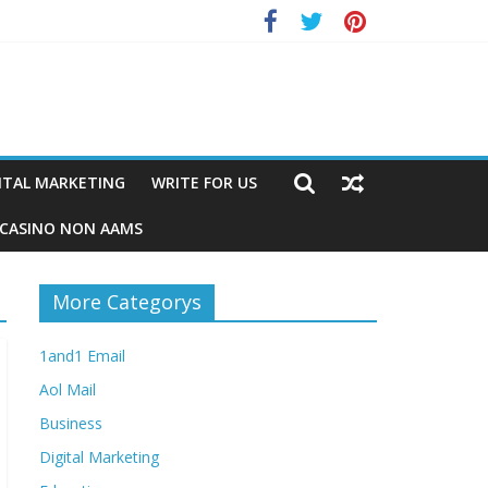
ITAL MARKETING
WRITE FOR US
 CASINO NON AAMS
More Categorys
1and1 Email
Aol Mail
Business
Digital Marketing