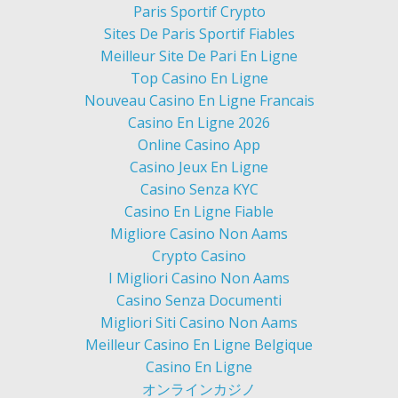
Paris Sportif Crypto
Sites De Paris Sportif Fiables
Meilleur Site De Pari En Ligne
Top Casino En Ligne
Nouveau Casino En Ligne Francais
Casino En Ligne 2026
Online Casino App
Casino Jeux En Ligne
Casino Senza KYC
Casino En Ligne Fiable
Migliore Casino Non Aams
Crypto Casino
I Migliori Casino Non Aams
Casino Senza Documenti
Migliori Siti Casino Non Aams
Meilleur Casino En Ligne Belgique
Casino En Ligne
オンラインカジノ