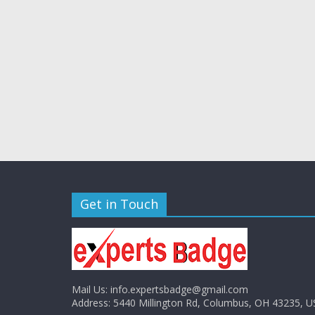
Get in Touch
Mail Us:
info.expertsbadge@gmail.com
Address:
5440 Millington Rd, Columbus, OH 43235, U