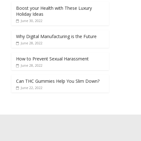
Boost your Health with These Luxury
Holiday Ideas
June 30, 2022
Why Digital Manufacturing is the Future
June 28, 2022
How to Prevent Sexual Harassment
June 28, 2022
Can THC Gummies Help You Slim Down?
June 22, 2022