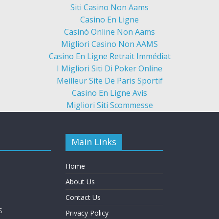
Siti Casino Non Aams
Casino En Ligne
Casinò Online Non Aams
Migliori Casino Non AAMS
Casino En Ligne Retrait Immédiat
I Migliori Siti Di Poker Online
Meilleur Site De Paris Sportif
Casino En Ligne Avis
Migliori Siti Scommesse
Main Links
Home
About Us
Contact Us
S
Privacy Policy