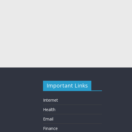
Important Links
Internet
Health
Email
Finance