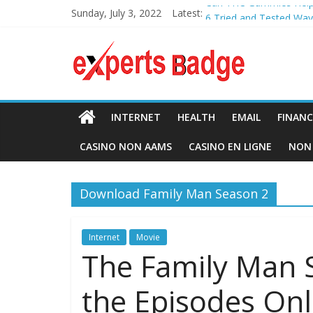
Skip
Can THC Gummies Help
Sunday, July 3, 2022
Latest:
to
6 Tried and Tested Way
content
Boost your Health with
Expert
Why Digital Manufacturi
How to Prevent Sexual
Badge’s
INTERNET
HEALTH
EMAIL
FINANC
Assistance
CASINO NON AAMS
CASINO EN LIGNE
NON
to Make
Download Family Man Season 2
Your
Technical
Internet
Movie
The Family Man S
Life Easier
the Episodes Onl