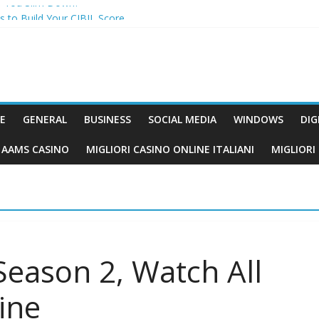
 You Slim Down?
s to Build Your CIBIL Score
 These Luxury Holiday Ideas
ng is the Future
 Harassment
E
GENERAL
BUSINESS
SOCIAL MEDIA
WINDOWS
DIG
 AAMS CASINO
MIGLIORI CASINO ONLINE ITALIANI
MIGLIORI
eason 2, Watch All
ine