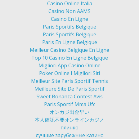
Casino Online Italia
Casino Non AAMS
Casino En Ligne
Paris Sportifs Belgique
Paris Sportifs Belgique
Paris En Ligne Belgique
Meilleur Casino Belgique En Ligne
Top 10 Casino En Ligne Belgique
Migliori App Casino Online
Poker Online I Migliori Siti
Meilleur Site Paris Sportif Tennis
Meilleure Site De Paris Sportif
Sweet Bonanza Contest Avis
Paris Sportif Mma Ufc
オンカジ出金早い
本人確認不要オンラインカジノ
плинко
лучшие зарубежные казино