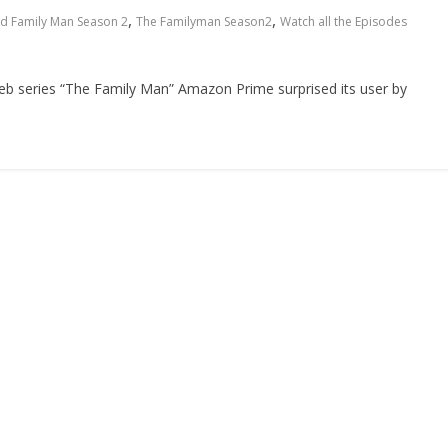
,
,
d Family Man Season 2
The Familyman Season2
Watch all the Episodes
Web series “The Family Man” Amazon Prime surprised its user by