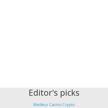
Editor's picks
Meilleur Casino Crypto