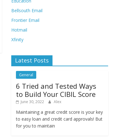
Education
Bellsouth Email
Frontier Email
Hotmail
Xfinity
Latest Posts
General
6 Tried and Tested Ways
to Build Your CIBIL Score
June 30, 2022
Alex
Maintaining a great credit score is your key
to easy loan and credit card approvals! But
for you to maintain