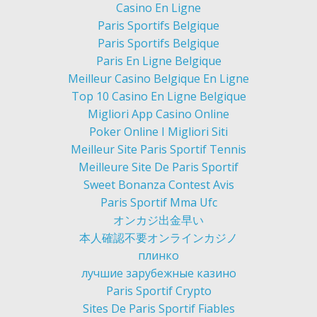
Casino En Ligne
Paris Sportifs Belgique
Paris Sportifs Belgique
Paris En Ligne Belgique
Meilleur Casino Belgique En Ligne
Top 10 Casino En Ligne Belgique
Migliori App Casino Online
Poker Online I Migliori Siti
Meilleur Site Paris Sportif Tennis
Meilleure Site De Paris Sportif
Sweet Bonanza Contest Avis
Paris Sportif Mma Ufc
オンカジ出金早い
本人確認不要オンラインカジノ
плинко
лучшие зарубежные казино
Paris Sportif Crypto
Sites De Paris Sportif Fiables