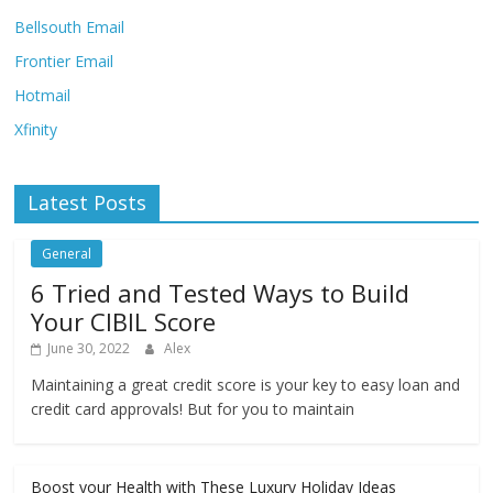
Bellsouth Email
Frontier Email
Hotmail
Xfinity
Latest Posts
General
6 Tried and Tested Ways to Build
Your CIBIL Score
June 30, 2022
Alex
Maintaining a great credit score is your key to easy loan and
credit card approvals! But for you to maintain
Boost your Health with These Luxury Holiday Ideas