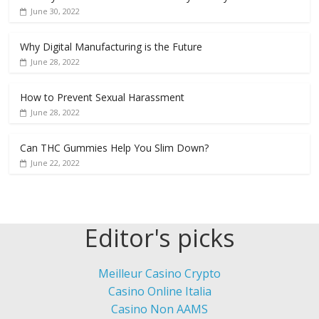
June 30, 2022
Why Digital Manufacturing is the Future
June 28, 2022
How to Prevent Sexual Harassment
June 28, 2022
Can THC Gummies Help You Slim Down?
June 22, 2022
Editor's picks
Meilleur Casino Crypto
Casino Online Italia
Casino Non AAMS