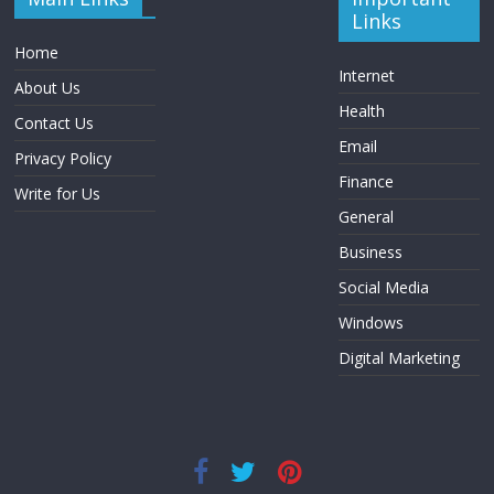
Links
Home
Internet
About Us
Health
Contact Us
Email
Privacy Policy
Finance
Write for Us
General
Business
Social Media
Windows
Digital Marketing