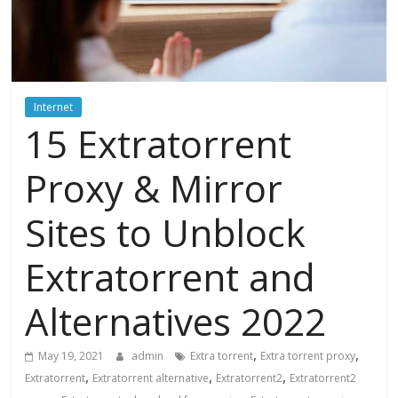
Technical
Life Easier
Experts
Internet
Badge
15 Extratorrent
Proxy & Mirror
Sites to Unblock
Extratorrent and
Alternatives 2022
,
,
May 19, 2021
admin
Extra torrent
Extra torrent proxy
,
,
,
Extratorrent
Extratorrent alternative
Extratorrent2
Extratorrent2