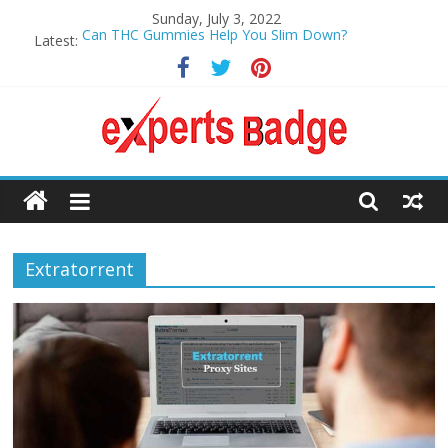
Skip
Sunday, July 3, 2022
to
Can THC Gummies Help You Slim Down?
Latest:
content
6 Tried and Tested Ways to Build Your CIBIL Score
Boost your Health with These Luxury Holiday Ideas
Why Digital Manufacturing is the Future
How to Prevent Sexual Harassment
Expert
Badge’s
Extratorrent
Assistance
to Make
Your