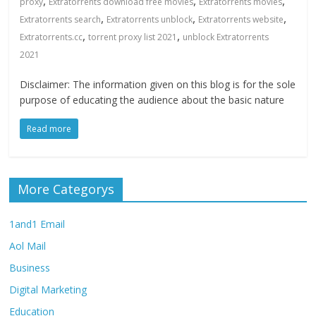
,
,
,
proxy
Extratorrents download free movies
Extratorrents movies
,
,
,
Extratorrents search
Extratorrents unblock
Extratorrents website
,
,
Extratorrents.cc
torrent proxy list 2021
unblock Extratorrents
2021
Disclaimer: The information given on this blog is for the sole
purpose of educating the audience about the basic nature
Read more
More Categorys
1and1 Email
Aol Mail
Business
Digital Marketing
Education