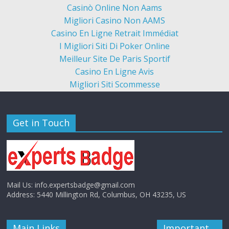
Casinò Online Non Aams
Migliori Casino Non AAMS
Casino En Ligne Retrait Immédiat
I Migliori Siti Di Poker Online
Meilleur Site De Paris Sportif
Casino En Ligne Avis
Migliori Siti Scommesse
Get in Touch
Mail Us:
info.expertsbadge@gmail.com
Address:
5440 Millington Rd, Columbus, OH 43235, US
Main Links
Important