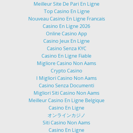
Meilleur Site De Pari En Ligne
Top Casino En Ligne
Nouveau Casino En Ligne Francais
Casino En Ligne 2026
Online Casino App
Casino Jeux En Ligne
Casino Senza KYC
Casino En Ligne Fiable
Migliore Casino Non Aams
Crypto Casino
I Migliori Casino Non Aams
Casino Senza Documenti
Migliori Siti Casino Non Aams
Meilleur Casino En Ligne Belgique
Casino En Ligne
オンラインカジノ
Siti Casino Non Aams
Casino En Ligne