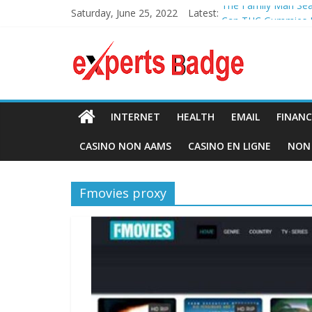
Skip
Saturday, June 25, 2022
Latest:
The Family Man Seas
to
Can THC Gummies H
content
Expert
How Does Delta 9 S
Know Where to Down
Know Every Nut & B
Badge’s
INTERNET
HEALTH
EMAIL
FINANC
Assistance
CASINO NON AAMS
CASINO EN LIGNE
NON
to Make
Fmovies proxy
Your
Technical
Life Easier