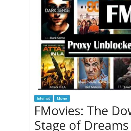
Experts
Badge
Internet
Movie
FMovies: The Dow
Stage of Dreams