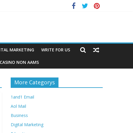
ITAL MARKETING
WRITE FOR US
 CASINO NON AAMS
More Categorys
1and1 Email
Aol Mail
Business
Digital Marketing