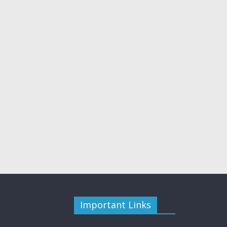
Important Links