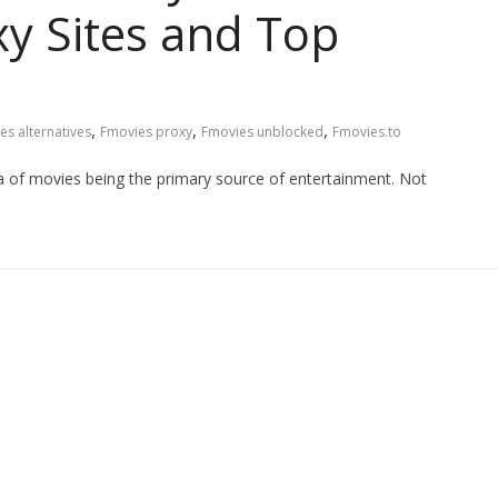
xy Sites and Top
,
,
,
es alternatives
Fmovies proxy
Fmovies unblocked
Fmovies.to
ea of movies being the primary source of entertainment. Not