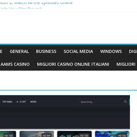
on 2, Watch All the Episodes Online
elp You Slim Down?
ustain Your Energy?
load and Watch ‘Janhit Mein Jaari’ Movie in HD
olt of DesireMovies and Enjoy Latest Content
E
GENERAL
BUSINESS
SOCIAL MEDIA
WINDOWS
DIG
 AAMS CASINO
MIGLIORI CASINO ONLINE ITALIANI
MIGLIORI