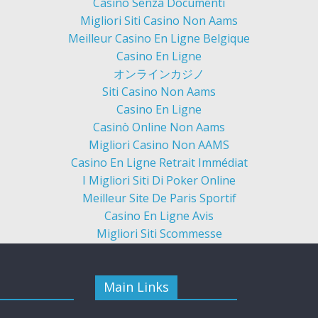
Casino Senza Documenti
Migliori Siti Casino Non Aams
Meilleur Casino En Ligne Belgique
Casino En Ligne
オンラインカジノ
Siti Casino Non Aams
Casino En Ligne
Casinò Online Non Aams
Migliori Casino Non AAMS
Casino En Ligne Retrait Immédiat
I Migliori Siti Di Poker Online
Meilleur Site De Paris Sportif
Casino En Ligne Avis
Migliori Siti Scommesse
Main Links