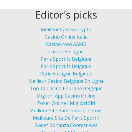
Editor's picks
Meilleur Casino Crypto
Casino Online Italia
Casino Non AAMS
Casino En Ligne
Paris Sportifs Belgique
Paris Sportifs Belgique
Paris En Ligne Belgique
Meilleur Casino Belgique En Ligne
Top 10 Casino En Ligne Belgique
Migliori App Casino Online
Poker Online I Migliori Siti
Meilleur Site Paris Sportif Tennis
Meilleure Site De Paris Sportif
Sweet Bonanza Contest Avis