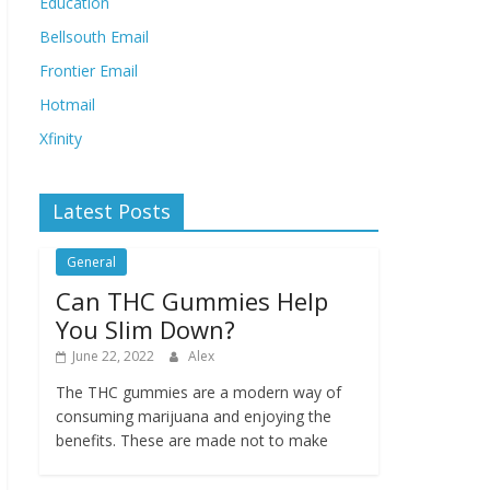
Education
Bellsouth Email
Frontier Email
Hotmail
Xfinity
Latest Posts
General
Can THC Gummies Help
You Slim Down?
June 22, 2022
Alex
The THC gummies are a modern way of
consuming marijuana and enjoying the
benefits. These are made not to make