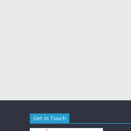
Get in Touch