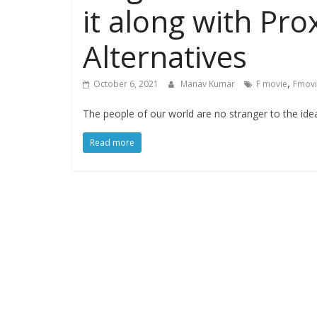
it along with Pro
Alternatives
,
October 6, 2021
Manav Kumar
F movie
Fmovi
The people of our world are no stranger to the id
Read more