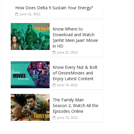
How Does Delta 9 Sustain Your Energy?
June 22, 2022
Know Where to
Download and Watch
‘Janhit Mein Jaari’ Movie
in HD
June 22, 2022
Know Every Nut & Bolt
of DesireMovies and
Enjoy Latest Content
June 16, 2022
The Family Man
Season 2, Watch All the
Episodes Online
June 16, 2022