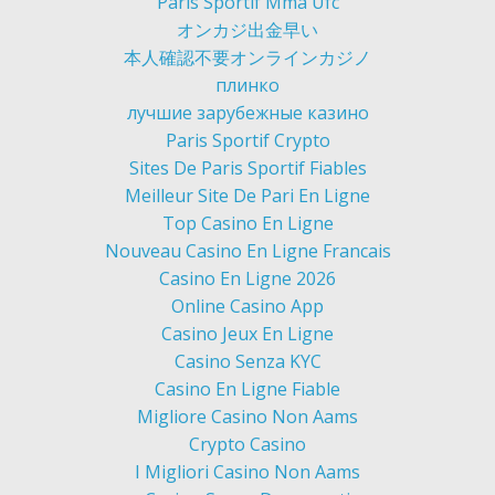
Paris Sportif Mma Ufc
オンカジ出金早い
本人確認不要オンラインカジノ
плинко
лучшие зарубежные казино
Paris Sportif Crypto
Sites De Paris Sportif Fiables
Meilleur Site De Pari En Ligne
Top Casino En Ligne
Nouveau Casino En Ligne Francais
Casino En Ligne 2026
Online Casino App
Casino Jeux En Ligne
Casino Senza KYC
Casino En Ligne Fiable
Migliore Casino Non Aams
Crypto Casino
I Migliori Casino Non Aams