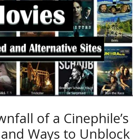
nfall of a Cinephile’s
 and Ways to Unblock