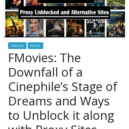
Technical
Life Easier
Experts
Badge
Internet
Movie
FMovies: The
Downfall of a
Cinephile’s Stage of
Dreams and Ways
to Unblock it along