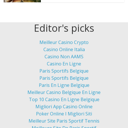
Editor's picks
Meilleur Casino Crypto
Casino Online Italia
Casino Non AAMS
Casino En Ligne
Paris Sportifs Belgique
Paris Sportifs Belgique
Paris En Ligne Belgique
Meilleur Casino Belgique En Ligne
Top 10 Casino En Ligne Belgique
Migliori App Casino Online
Poker Online I Migliori Siti
Meilleur Site Paris Sportif Tennis
Meilleure Site De Paris Sportif