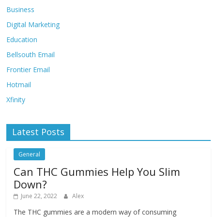
Business
Digital Marketing
Education
Bellsouth Email
Frontier Email
Hotmail
Xfinity
Latest Posts
General
Can THC Gummies Help You Slim
Down?
June 22, 2022
Alex
The THC gummies are a modern way of consuming