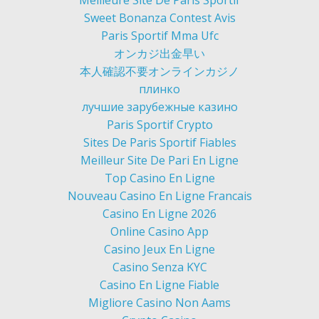
Sweet Bonanza Contest Avis
Paris Sportif Mma Ufc
オンカジ出金早い
本人確認不要オンラインカジノ
плинко
лучшие зарубежные казино
Paris Sportif Crypto
Sites De Paris Sportif Fiables
Meilleur Site De Pari En Ligne
Top Casino En Ligne
Nouveau Casino En Ligne Francais
Casino En Ligne 2026
Online Casino App
Casino Jeux En Ligne
Casino Senza KYC
Casino En Ligne Fiable
Migliore Casino Non Aams