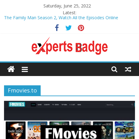
Skip
Saturday, June 25, 2022
to
Latest:
content
The Family Man Season 2, Watch All the Episodes Online
Can THC Gummies Help You Slim Down?
How Does Delta 9 Sustain Your Energy?
Know Where to Download and Watch ‘Janhit Mein Jaari’ Movie in
HD
Know Every Nut & Bolt of DesireMovies and Enjoy Latest
Expert
Content
Badge’s
Fmovies.to
Assistance
to Make
Your