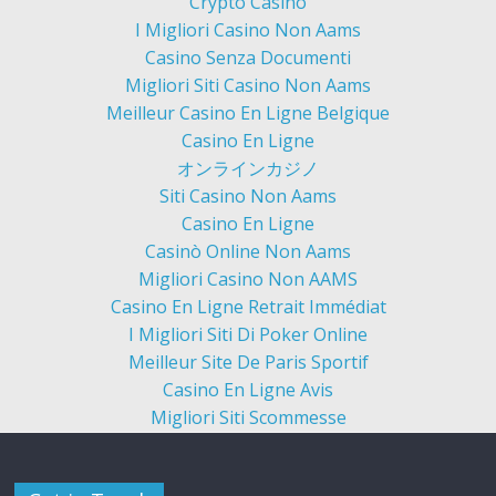
Crypto Casino
I Migliori Casino Non Aams
Casino Senza Documenti
Migliori Siti Casino Non Aams
Meilleur Casino En Ligne Belgique
Casino En Ligne
オンラインカジノ
Siti Casino Non Aams
Casino En Ligne
Casinò Online Non Aams
Migliori Casino Non AAMS
Casino En Ligne Retrait Immédiat
I Migliori Siti Di Poker Online
Meilleur Site De Paris Sportif
Casino En Ligne Avis
Migliori Siti Scommesse