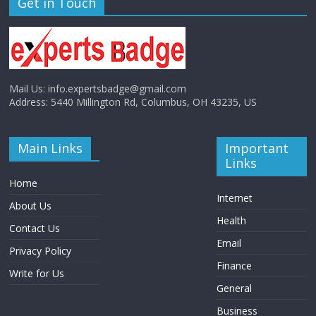
Get in Touch
Mail Us:
info.expertsbadge@gmail.com
Address:
5440 Millington Rd, Columbus, OH 43235, US
Main Links
Important
Links
Home
Internet
About Us
Health
Contact Us
Email
Privacy Policy
Finance
Write for Us
General
Business