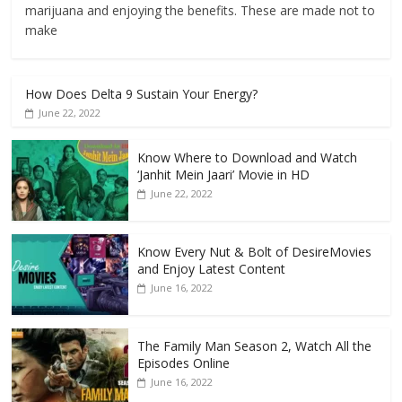
marijuana and enjoying the benefits. These are made not to
make
How Does Delta 9 Sustain Your Energy?
June 22, 2022
Know Where to Download and Watch
‘Janhit Mein Jaari’ Movie in HD
June 22, 2022
Know Every Nut & Bolt of DesireMovies
and Enjoy Latest Content
June 16, 2022
The Family Man Season 2, Watch All the
Episodes Online
June 16, 2022