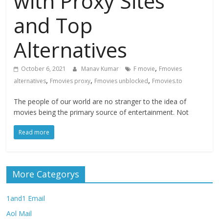
with Proxy Sites
and Top
Alternatives
,
October 6, 2021
Manav Kumar
F movie
Fmovies
,
,
,
alternatives
Fmovies proxy
Fmovies unblocked
Fmovies.to
The people of our world are no stranger to the idea of
movies being the primary source of entertainment. Not
Read more
More Categorys
1and1 Email
Aol Mail