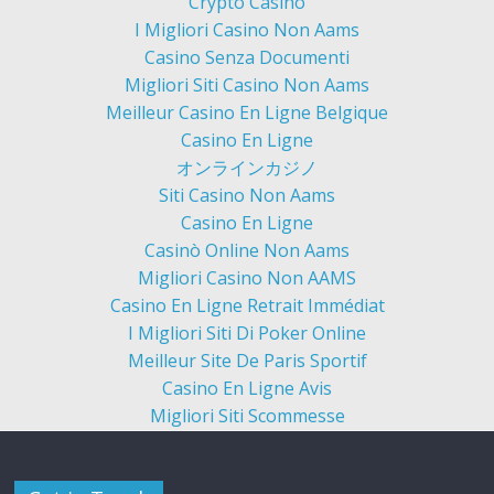
Crypto Casino
I Migliori Casino Non Aams
Casino Senza Documenti
Migliori Siti Casino Non Aams
Meilleur Casino En Ligne Belgique
Casino En Ligne
オンラインカジノ
Siti Casino Non Aams
Casino En Ligne
Casinò Online Non Aams
Migliori Casino Non AAMS
Casino En Ligne Retrait Immédiat
I Migliori Siti Di Poker Online
Meilleur Site De Paris Sportif
Casino En Ligne Avis
Migliori Siti Scommesse