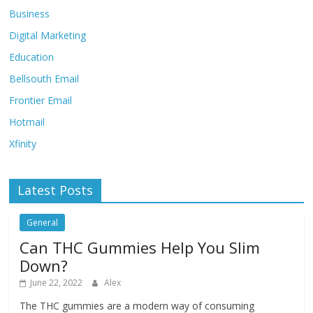
Business
Digital Marketing
Education
Bellsouth Email
Frontier Email
Hotmail
Xfinity
Latest Posts
General
Can THC Gummies Help You Slim
Down?
June 22, 2022
Alex
The THC gummies are a modern way of consuming