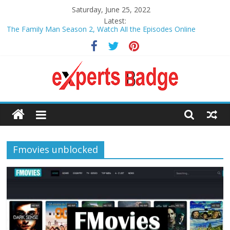
Skip
Saturday, June 25, 2022
to
Latest:
content
The Family Man Season 2, Watch All the Episodes Online
Can THC Gummies Help You Slim Down?
How Does Delta 9 Sustain Your Energy?
Know Where to Download and Watch ‘Janhit Mein Jaari’ Movie in
HD
Know Every Nut & Bolt of DesireMovies and Enjoy Latest
Expert
Content
Badge’s
Fmovies unblocked
Assistance
to Make
Your