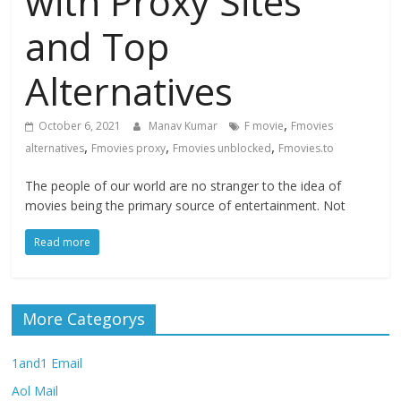
with Proxy Sites
and Top
Alternatives
,
October 6, 2021
Manav Kumar
F movie
Fmovies
,
,
,
alternatives
Fmovies proxy
Fmovies unblocked
Fmovies.to
The people of our world are no stranger to the idea of
movies being the primary source of entertainment. Not
Read more
More Categorys
1and1 Email
Aol Mail