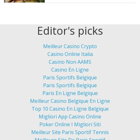
Editor's picks
Meilleur Casino Crypto
Casino Online Italia
Casino Non AAMS
Casino En Ligne
Paris Sportifs Belgique
Paris Sportifs Belgique
Paris En Ligne Belgique
Meilleur Casino Belgique En Ligne
Top 10 Casino En Ligne Belgique
Migliori App Casino Online
Poker Online I Migliori Siti
Meilleur Site Paris Sportif Tennis
Meilleure Site De Paris Sportif