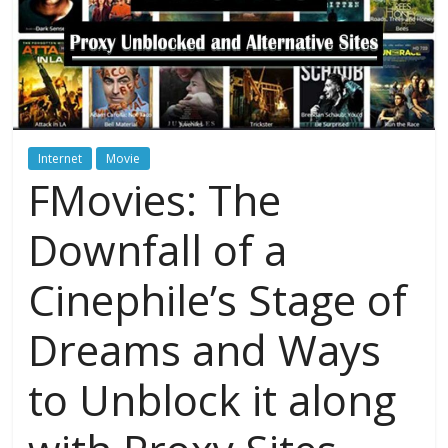
Technical
Life Easier
Experts
Badge
Internet
Movie
FMovies: The
Downfall of a
Cinephile’s Stage of
Dreams and Ways
to Unblock it along