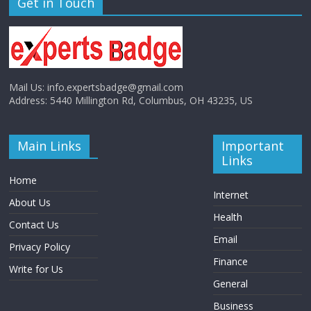
Get in Touch
Mail Us:
info.expertsbadge@gmail.com
Address:
5440 Millington Rd, Columbus, OH 43235, US
Main Links
Important
Links
Home
Internet
About Us
Health
Contact Us
Email
Privacy Policy
Finance
Write for Us
General
Business