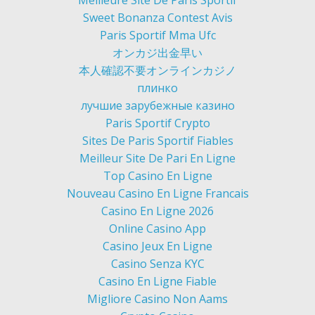
Sweet Bonanza Contest Avis
Paris Sportif Mma Ufc
オンカジ出金早い
本人確認不要オンラインカジノ
плинко
лучшие зарубежные казино
Paris Sportif Crypto
Sites De Paris Sportif Fiables
Meilleur Site De Pari En Ligne
Top Casino En Ligne
Nouveau Casino En Ligne Francais
Casino En Ligne 2026
Online Casino App
Casino Jeux En Ligne
Casino Senza KYC
Casino En Ligne Fiable
Migliore Casino Non Aams