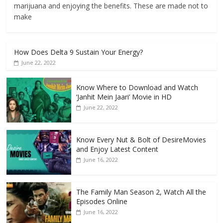
marijuana and enjoying the benefits. These are made not to
make
How Does Delta 9 Sustain Your Energy?
June 22, 2022
Know Where to Download and Watch
‘Janhit Mein Jaari’ Movie in HD
June 22, 2022
Know Every Nut & Bolt of DesireMovies
and Enjoy Latest Content
June 16, 2022
The Family Man Season 2, Watch All the
Episodes Online
June 16, 2022