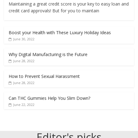
Maintaining a great credit score is your key to easy loan and
credit card approvals! But for you to maintain
Boost your Health with These Luxury Holiday Ideas
June 30, 2022
Why Digital Manufacturing is the Future
June 28, 2022
How to Prevent Sexual Harassment
June 28, 2022
Can THC Gummies Help You Slim Down?
June 22, 2022
Editor's picks