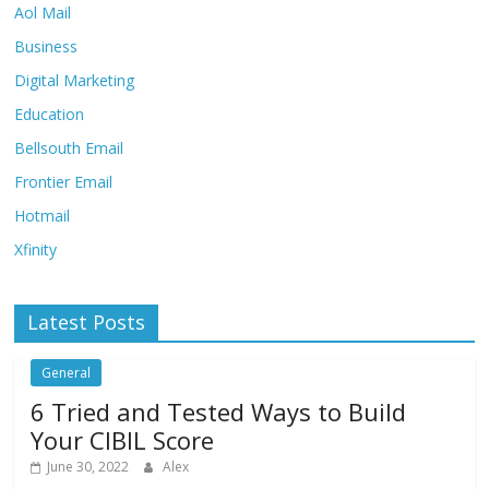
Aol Mail
Business
Digital Marketing
Education
Bellsouth Email
Frontier Email
Hotmail
Xfinity
Latest Posts
General
6 Tried and Tested Ways to Build
Your CIBIL Score
June 30, 2022
Alex