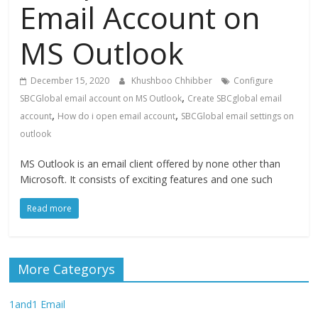
Technical
Email Account on
Life Easier
MS Outlook
Experts
December 15, 2020
Khushboo Chhibber
Configure
Badge
,
SBCGlobal email account on MS Outlook
Create SBCglobal email
,
,
account
How do i open email account
SBCGlobal email settings on
outlook
MS Outlook is an email client offered by none other than
Microsoft. It consists of exciting features and one such
Read more
More Categorys
1and1 Email