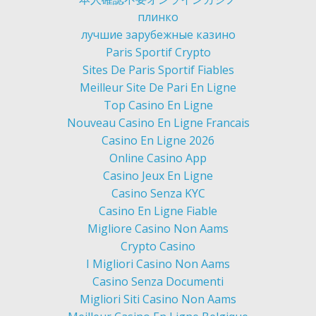
плинко
лучшие зарубежные казино
Paris Sportif Crypto
Sites De Paris Sportif Fiables
Meilleur Site De Pari En Ligne
Top Casino En Ligne
Nouveau Casino En Ligne Francais
Casino En Ligne 2026
Online Casino App
Casino Jeux En Ligne
Casino Senza KYC
Casino En Ligne Fiable
Migliore Casino Non Aams
Crypto Casino
I Migliori Casino Non Aams
Casino Senza Documenti
Migliori Siti Casino Non Aams