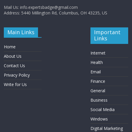
Mail Us:
info.expertsbadge@gmail.com
Address:
5440 Millington Rd, Columbus, OH 43235, US
Main Links
Important
Links
Home
Internet
About Us
Health
Contact Us
Email
Privacy Policy
Finance
Write for Us
General
Business
Social Media
Windows
Digital Marketing