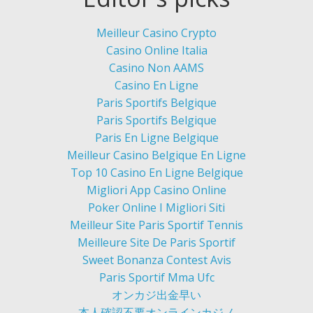
Meilleur Casino Crypto
Casino Online Italia
Casino Non AAMS
Casino En Ligne
Paris Sportifs Belgique
Paris Sportifs Belgique
Paris En Ligne Belgique
Meilleur Casino Belgique En Ligne
Top 10 Casino En Ligne Belgique
Migliori App Casino Online
Poker Online I Migliori Siti
Meilleur Site Paris Sportif Tennis
Meilleure Site De Paris Sportif
Sweet Bonanza Contest Avis
Paris Sportif Mma Ufc
オンカジ出金早い
本人確認不要オンラインカジノ