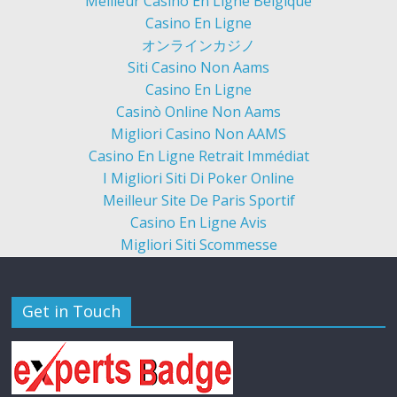
Meilleur Casino En Ligne Belgique
Casino En Ligne
オンラインカジノ
Siti Casino Non Aams
Casino En Ligne
Casinò Online Non Aams
Migliori Casino Non AAMS
Casino En Ligne Retrait Immédiat
I Migliori Siti Di Poker Online
Meilleur Site De Paris Sportif
Casino En Ligne Avis
Migliori Siti Scommesse
Get in Touch