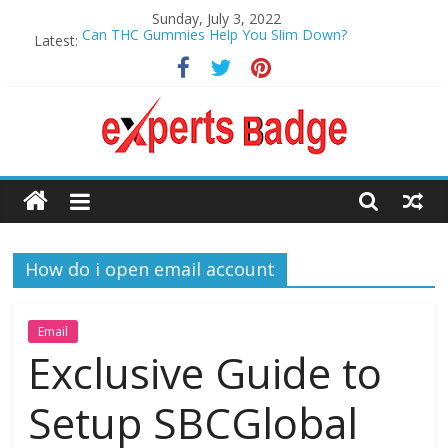
Skip
Sunday, July 3, 2022
to
Can THC Gummies Help You Slim Down?
Latest:
content
6 Tried and Tested Ways to Build Your CIBIL Score
Boost your Health with These Luxury Holiday Ideas
Why Digital Manufacturing is the Future
How to Prevent Sexual Harassment
Expert
Badge’s
How do i open email account
Assistance
to Make
Email
Exclusive Guide to
Your
Setup SBCGlobal