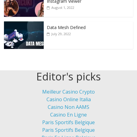
Instagram Viewer
August 1, 2022
Data Mesh Defined
July 29, 2022
Editor's picks
Meilleur Casino Crypto
Casino Online Italia
Casino Non AAMS
Casino En Ligne
Paris Sportifs Belgique
Paris Sportifs Belgique