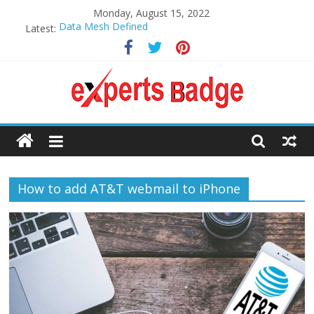
Skip
Monday, August 15, 2022
to
Latest:
Data Mesh Defined
content
What is ISO 27001 Certification?
4 Easy Core Strengthening Exercises for Kids
8 Top Health Benefits of Using a Food Dehydrator
An Encyclopedic Guide to Picuki: Instagram Viewer
Expert
Badge’s
How to add AT&T webmail to iPhone
Assistance
to Make
Your