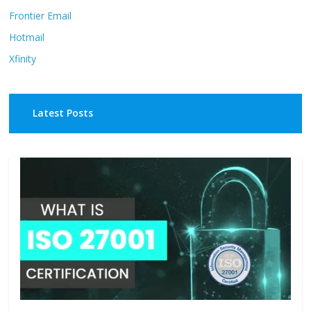
Frontier Email
Hotmail
Xfinity
Latest Posts