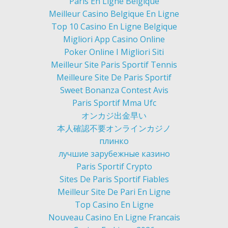
Paris En Ligne Belgique
Meilleur Casino Belgique En Ligne
Top 10 Casino En Ligne Belgique
Migliori App Casino Online
Poker Online I Migliori Siti
Meilleur Site Paris Sportif Tennis
Meilleure Site De Paris Sportif
Sweet Bonanza Contest Avis
Paris Sportif Mma Ufc
オンカジ出金早い
本人確認不要オンラインカジノ
плинко
лучшие зарубежные казино
Paris Sportif Crypto
Sites De Paris Sportif Fiables
Meilleur Site De Pari En Ligne
Top Casino En Ligne
Nouveau Casino En Ligne Francais