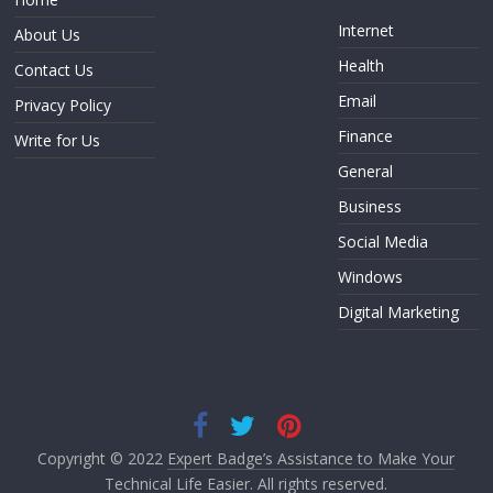
Internet
About Us
Health
Contact Us
Email
Privacy Policy
Finance
Write for Us
General
Business
Social Media
Windows
Digital Marketing
Copyright © 2022
Expert Badge’s Assistance to Make Your
Technical Life Easier
. All rights reserved.