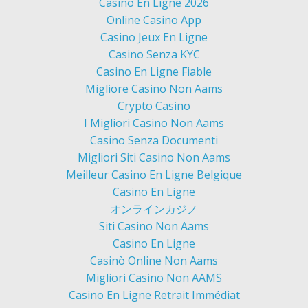
Casino En Ligne 2026
Online Casino App
Casino Jeux En Ligne
Casino Senza KYC
Casino En Ligne Fiable
Migliore Casino Non Aams
Crypto Casino
I Migliori Casino Non Aams
Casino Senza Documenti
Migliori Siti Casino Non Aams
Meilleur Casino En Ligne Belgique
Casino En Ligne
オンラインカジノ
Siti Casino Non Aams
Casino En Ligne
Casinò Online Non Aams
Migliori Casino Non AAMS
Casino En Ligne Retrait Immédiat