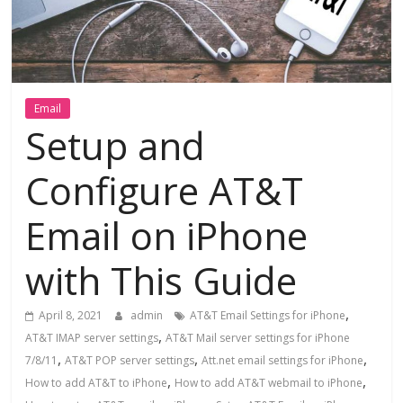
Technical
Life Easier
Experts
Email
Badge
Setup and
Configure AT&T
Email on iPhone
with This Guide
,
April 8, 2021
admin
AT&T Email Settings for iPhone
,
AT&T IMAP server settings
AT&T Mail server settings for iPhone
,
,
,
7/8/11
AT&T POP server settings
Att.net email settings for iPhone
,
,
How to add AT&T to iPhone
How to add AT&T webmail to iPhone