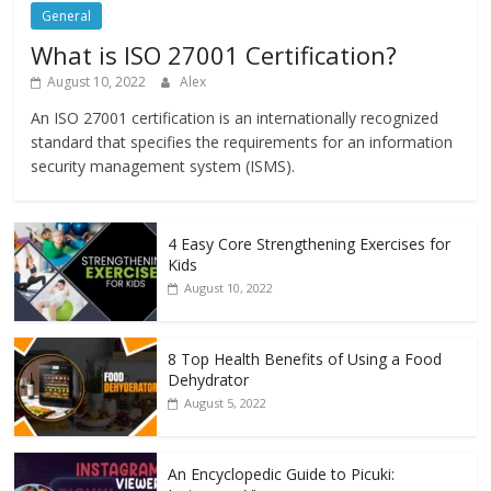
General
What is ISO 27001 Certification?
August 10, 2022
Alex
An ISO 27001 certification is an internationally recognized
standard that specifies the requirements for an information
security management system (ISMS).
4 Easy Core Strengthening Exercises for
Kids
August 10, 2022
8 Top Health Benefits of Using a Food
Dehydrator
August 5, 2022
An Encyclopedic Guide to Picuki: