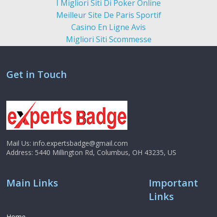
I Migliori Siti Di Poker Online
Meilleur Site De Paris Sportif
Casino En Ligne Avis
Migliori Siti Scommesse
Get in Touch
Mail Us:
info.expertsbadge@gmail.com
Address:
5440 Millington Rd, Columbus, OH 43235, US
Main Links
Important
Links
Home