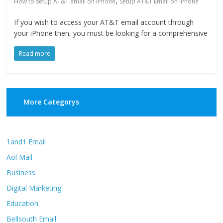
,
How to setup AT&T email on iPhone
Setup AT&T Email on iPhone
If you wish to access your AT&T email account through
your iPhone then, you must be looking for a comprehensive
Read more
More Categorys
1and1 Email
Aol Mail
Business
Digital Marketing
Education
Bellsouth Email