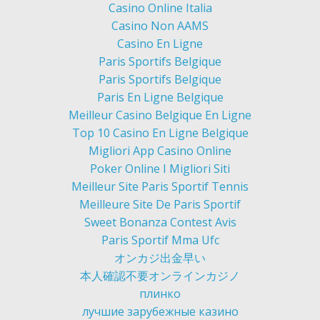
Casino Online Italia
Casino Non AAMS
Casino En Ligne
Paris Sportifs Belgique
Paris Sportifs Belgique
Paris En Ligne Belgique
Meilleur Casino Belgique En Ligne
Top 10 Casino En Ligne Belgique
Migliori App Casino Online
Poker Online I Migliori Siti
Meilleur Site Paris Sportif Tennis
Meilleure Site De Paris Sportif
Sweet Bonanza Contest Avis
Paris Sportif Mma Ufc
オンカジ出金早い
本人確認不要オンラインカジノ
плинко
лучшие зарубежные казино