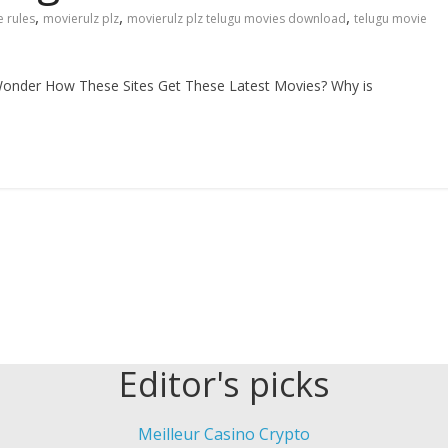
,
,
,
 rules
movierulz plz
movierulz plz telugu movies download
telugu movie
 Wonder How These Sites Get These Latest Movies? Why is
Editor's picks
Meilleur Casino Crypto