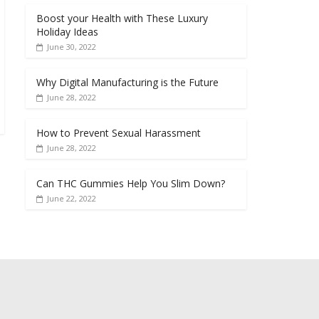
Boost your Health with These Luxury
Holiday Ideas
June 30, 2022
Why Digital Manufacturing is the Future
June 28, 2022
How to Prevent Sexual Harassment
June 28, 2022
Can THC Gummies Help You Slim Down?
June 22, 2022