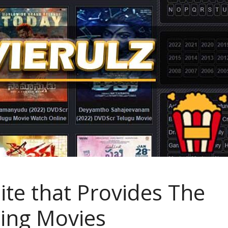
te that Provides The
ding Movies