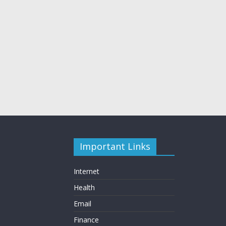
Important Links
Internet
Health
Email
Finance