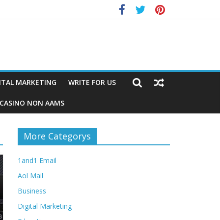
ITAL MARKETING
WRITE FOR US
 CASINO NON AAMS
More Categorys
1and1 Email
Aol Mail
Business
Digital Marketing