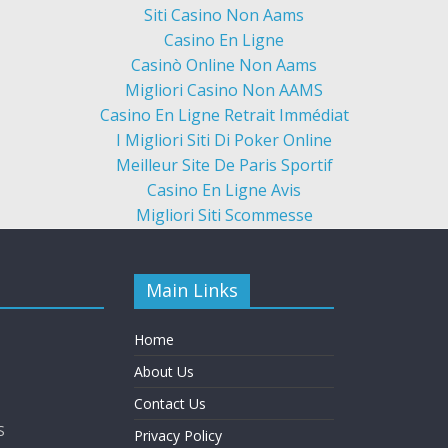
Siti Casino Non Aams
Casino En Ligne
Casinò Online Non Aams
Migliori Casino Non AAMS
Casino En Ligne Retrait Immédiat
I Migliori Siti Di Poker Online
Meilleur Site De Paris Sportif
Casino En Ligne Avis
Migliori Siti Scommesse
Main Links
Home
About Us
Contact Us
S
Privacy Policy