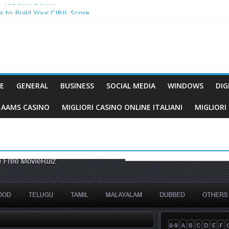
 You Slim Down?
s to Build Your CIBIL Score
 These Luxury Holiday Ideas
ng is the Future
 Harassment
E
GENERAL
BUSINESS
SOCIAL MEDIA
WINDOWS
DIG
 AAMS CASINO
MIGLIORI CASINO ONLINE ITALIANI
MIGLIORI