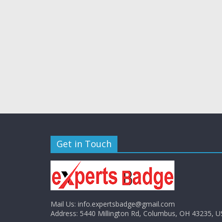
Get in Touch
Mail Us:
info.expertsbadge@gmail.com
Address:
5440 Millington Rd, Columbus, OH 43235, U