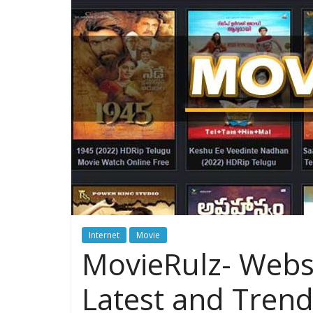
Experts
Badge
Internet
Movie
MovieRulz- Websi
Latest and Tren