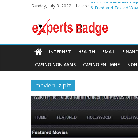
Skip
Sunday, July 3, 2022
Latest:
Can THC Gummies Help
to
6 Tried and Tested Way
content
Expert
Boost your Health with
Why Digital Manufacturi
How to Prevent Sexual
Badge’s
INTERNET
HEALTH
EMAIL
FINANC
Assistance
CASINO NON AAMS
CASINO EN LIGNE
NON
to Make
movierulz plz
Your
Technical
Life Easier