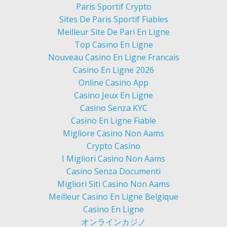
Paris Sportif Crypto
Sites De Paris Sportif Fiables
Meilleur Site De Pari En Ligne
Top Casino En Ligne
Nouveau Casino En Ligne Francais
Casino En Ligne 2026
Online Casino App
Casino Jeux En Ligne
Casino Senza KYC
Casino En Ligne Fiable
Migliore Casino Non Aams
Crypto Casino
I Migliori Casino Non Aams
Casino Senza Documenti
Migliori Siti Casino Non Aams
Meilleur Casino En Ligne Belgique
Casino En Ligne
オンラインカジノ