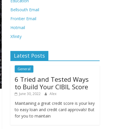
Education
Bellsouth Email
Frontier Email
Hotmail
Xfinity
Latest Posts
General
6 Tried and Tested Ways
to Build Your CIBIL Score
June 30, 2022
Alex
Maintaining a great credit score is your key
to easy loan and credit card approvals! But
for you to maintain