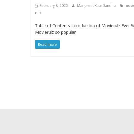
February 8, 2022
Manpreet Kaur Sandhu
movie
rulz
Table of Contents Introduction of Movierulz Ever
Movierulz so popular
Read more