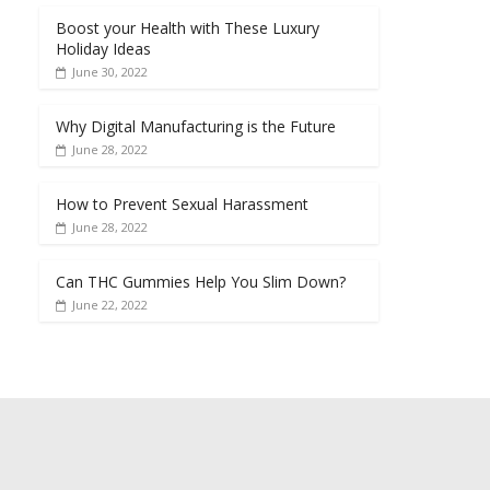
Boost your Health with These Luxury
Holiday Ideas
June 30, 2022
Why Digital Manufacturing is the Future
June 28, 2022
How to Prevent Sexual Harassment
June 28, 2022
Can THC Gummies Help You Slim Down?
June 22, 2022