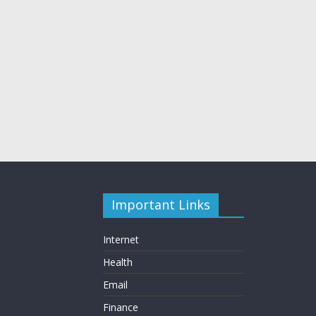
Important Links
Internet
Health
Email
Finance