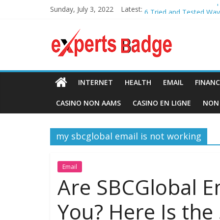
Skip
Can THC Gummies Help
Sunday, July 3, 2022
Latest:
to
6 Tried and Tested Way
content
Boost your Health with
Expert
Why Digital Manufacturi
How to Prevent Sexual
Badge’s
INTERNET
HEALTH
EMAIL
FINANC
Assistance
CASINO NON AAMS
CASINO EN LIGNE
NON
to Make
my sbcglobal email is not working
Your
Technical
Email
Are SBCGlobal Em
Life Easier
You? Here Is the