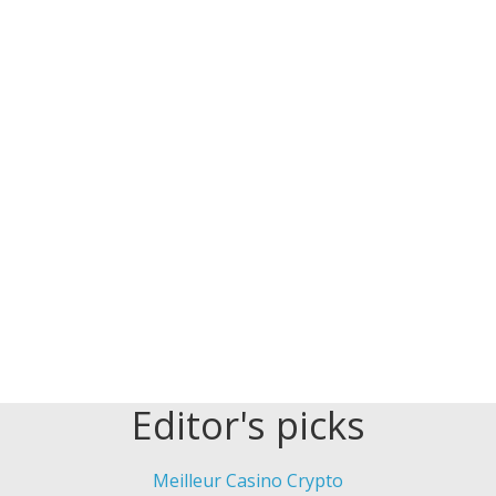
Editor's picks
Meilleur Casino Crypto