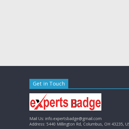
Get in Touch
Mail Us:
info.expertsbadge@gmail.com
Address:
5440 Millington Rd, Columbus, OH 43235, U