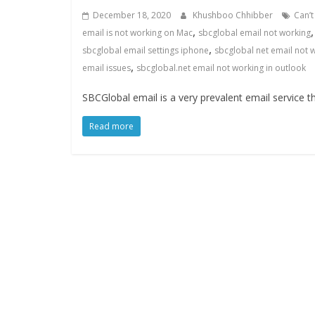
Experts
December 18, 2020
Khushboo Chhibber
Can’t
Badge
,
email is not working on Mac
sbcglobal email not working
,
sbcglobal email settings iphone
sbcglobal net email not 
,
email issues
sbcglobal.net email not working in outlook
SBCGlobal email is a very prevalent email service t
Read more