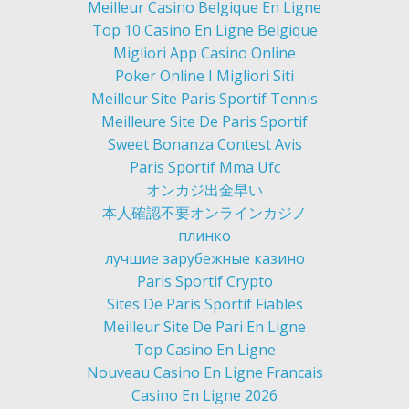
Meilleur Casino Belgique En Ligne
Top 10 Casino En Ligne Belgique
Migliori App Casino Online
Poker Online I Migliori Siti
Meilleur Site Paris Sportif Tennis
Meilleure Site De Paris Sportif
Sweet Bonanza Contest Avis
Paris Sportif Mma Ufc
オンカジ出金早い
本人確認不要オンラインカジノ
плинко
лучшие зарубежные казино
Paris Sportif Crypto
Sites De Paris Sportif Fiables
Meilleur Site De Pari En Ligne
Top Casino En Ligne
Nouveau Casino En Ligne Francais
Casino En Ligne 2026