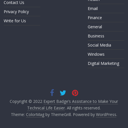
Contact Us
Email
Privacy Policy
Finance
Write for Us
General
Business
Social Media
Windows
Digital Marketing
Copyright © 2022
Expert Badge’s Assistance to Make Your
Technical Life Easier
. All rights reserved.
Theme:
ColorMag
by ThemeGrill. Powered by
WordPress
.