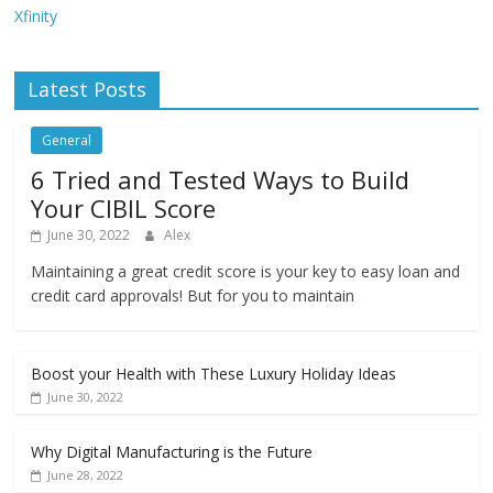
Xfinity
Latest Posts
General
6 Tried and Tested Ways to Build
Your CIBIL Score
June 30, 2022
Alex
Maintaining a great credit score is your key to easy loan and
credit card approvals! But for you to maintain
Boost your Health with These Luxury Holiday Ideas
June 30, 2022
Why Digital Manufacturing is the Future
June 28, 2022