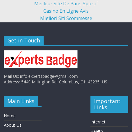
Meilleur Site De Paris Sportif
Casino En Ligne Avis
Migliori Siti Scommesse
Get in Touch
Mail Us:
info.expertsbadge@gmail.com
Address:
5440 Millington Rd, Columbus, OH 43235, US
Main Links
Important
Links
Home
Internet
About Us
Health