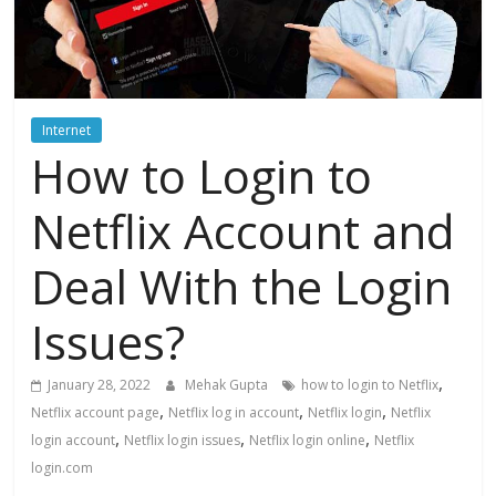
Technical
Life Easier
Experts
Internet
Badge
How to Login to
Netflix Account and
Deal With the Login
Issues?
,
January 28, 2022
Mehak Gupta
how to login to Netflix
,
,
,
Netflix account page
Netflix log in account
Netflix login
Netflix
,
,
,
login account
Netflix login issues
Netflix login online
Netflix
login.com