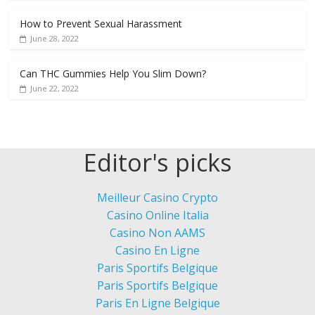
How to Prevent Sexual Harassment
June 28, 2022
Can THC Gummies Help You Slim Down?
June 22, 2022
Editor's picks
Meilleur Casino Crypto
Casino Online Italia
Casino Non AAMS
Casino En Ligne
Paris Sportifs Belgique
Paris Sportifs Belgique
Paris En Ligne Belgique