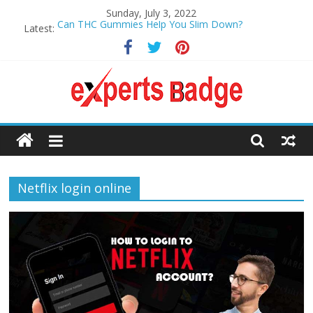
Skip
Sunday, July 3, 2022
to
Can THC Gummies Help You Slim Down?
Latest:
content
6 Tried and Tested Ways to Build Your CIBIL Score
Boost your Health with These Luxury Holiday Ideas
Why Digital Manufacturing is the Future
How to Prevent Sexual Harassment
Expert
Badge’s
Netflix login online
Assistance
to Make
Your