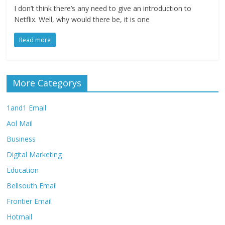
I don’t think there’s any need to give an introduction to
Netflix. Well, why would there be, it is one
Read more
More Categorys
1and1 Email
Aol Mail
Business
Digital Marketing
Education
Bellsouth Email
Frontier Email
Hotmail