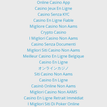
Online Casino App
Casino Jeux En Ligne
Casino Senza KYC
Casino En Ligne Fiable
Migliore Casino Non Aams
Crypto Casino
I Migliori Casino Non Aams
Casino Senza Documenti
Migliori Siti Casino Non Aams
Meilleur Casino En Ligne Belgique
Casino En Ligne
オンラインカジノ
Siti Casino Non Aams
Casino En Ligne
Casinò Online Non Aams
Migliori Casino Non AAMS
Casino En Ligne Retrait Immédiat
I Migliori Siti Di Poker Online