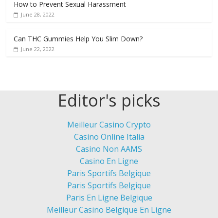
How to Prevent Sexual Harassment
June 28, 2022
Can THC Gummies Help You Slim Down?
June 22, 2022
Editor's picks
Meilleur Casino Crypto
Casino Online Italia
Casino Non AAMS
Casino En Ligne
Paris Sportifs Belgique
Paris Sportifs Belgique
Paris En Ligne Belgique
Meilleur Casino Belgique En Ligne