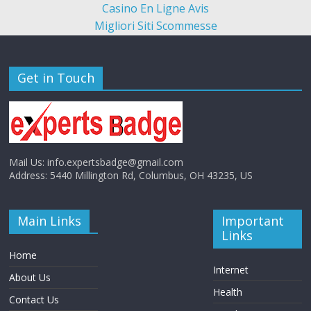
Casino En Ligne Avis
Migliori Siti Scommesse
Get in Touch
Mail Us:
info.expertsbadge@gmail.com
Address:
5440 Millington Rd, Columbus, OH 43235, US
Main Links
Important
Links
Home
Internet
About Us
Health
Contact Us