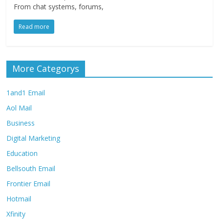
From chat systems, forums,
Read more
More Categorys
1and1 Email
Aol Mail
Business
Digital Marketing
Education
Bellsouth Email
Frontier Email
Hotmail
Xfinity