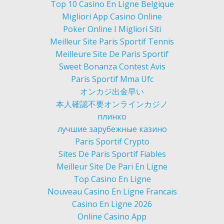
Top 10 Casino En Ligne Belgique
Migliori App Casino Online
Poker Online I Migliori Siti
Meilleur Site Paris Sportif Tennis
Meilleure Site De Paris Sportif
Sweet Bonanza Contest Avis
Paris Sportif Mma Ufc
オンカジ出金早い
本人確認不要オンラインカジノ
плинко
лучшие зарубежные казино
Paris Sportif Crypto
Sites De Paris Sportif Fiables
Meilleur Site De Pari En Ligne
Top Casino En Ligne
Nouveau Casino En Ligne Francais
Casino En Ligne 2026
Online Casino App