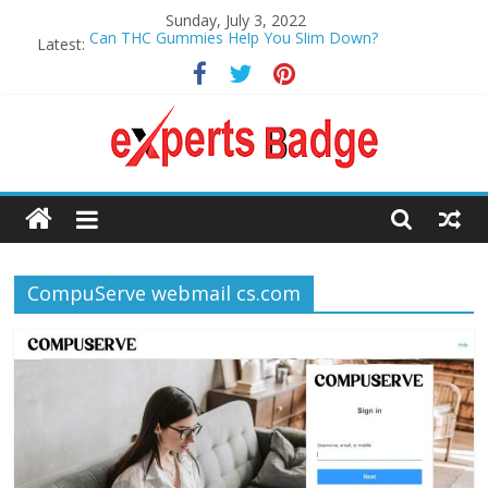
Skip
Sunday, July 3, 2022
to
Can THC Gummies Help You Slim Down?
Latest:
content
6 Tried and Tested Ways to Build Your CIBIL Score
Boost your Health with These Luxury Holiday Ideas
Why Digital Manufacturing is the Future
How to Prevent Sexual Harassment
Expert
Badge’s
CompuServe webmail cs.com
Assistance
to Make
Your