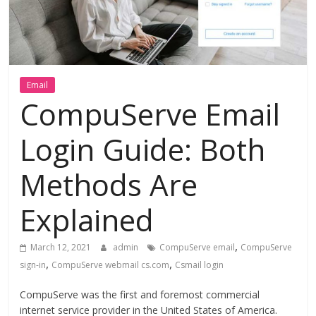
Technical
Life Easier
Experts
Email
Badge
CompuServe Email
Login Guide: Both
Methods Are
Explained
,
March 12, 2021
admin
CompuServe email
CompuServe
,
,
sign-in
CompuServe webmail cs.com
Csmail login
CompuServe was the first and foremost commercial
internet service provider in the United States of America.