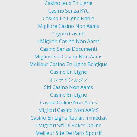
Casino Jeux En Ligne
Casino Senza KYC
Casino En Ligne Fiable
Migliore Casino Non Aams
Crypto Casino
I Migliori Casino Non Aams
Casino Senza Documenti
Migliori Siti Casino Non Aams
Meilleur Casino En Ligne Belgique
Casino En Ligne
オンラインカジノ
Siti Casino Non Aams
Casino En Ligne
Casinò Online Non Aams
Migliori Casino Non AAMS
Casino En Ligne Retrait Immédiat
I Migliori Siti Di Poker Online
Meilleur Site De Paris Sportif