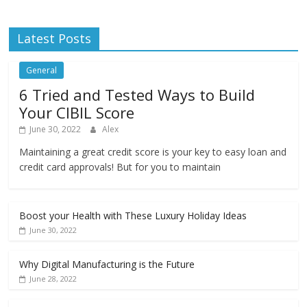
Latest Posts
General
6 Tried and Tested Ways to Build
Your CIBIL Score
June 30, 2022
Alex
Maintaining a great credit score is your key to easy loan and
credit card approvals! But for you to maintain
Boost your Health with These Luxury Holiday Ideas
June 30, 2022
Why Digital Manufacturing is the Future
June 28, 2022