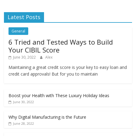
Latest Posts
General
6 Tried and Tested Ways to Build
Your CIBIL Score
June 30, 2022
Alex
Maintaining a great credit score is your key to easy loan and
credit card approvals! But for you to maintain
Boost your Health with These Luxury Holiday Ideas
June 30, 2022
Why Digital Manufacturing is the Future
June 28, 2022