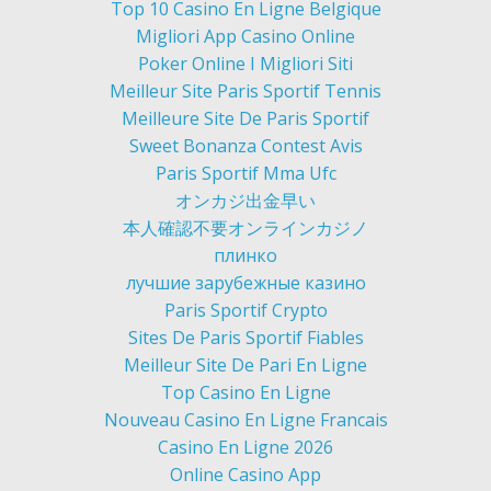
Top 10 Casino En Ligne Belgique
Migliori App Casino Online
Poker Online I Migliori Siti
Meilleur Site Paris Sportif Tennis
Meilleure Site De Paris Sportif
Sweet Bonanza Contest Avis
Paris Sportif Mma Ufc
オンカジ出金早い
本人確認不要オンラインカジノ
плинко
лучшие зарубежные казино
Paris Sportif Crypto
Sites De Paris Sportif Fiables
Meilleur Site De Pari En Ligne
Top Casino En Ligne
Nouveau Casino En Ligne Francais
Casino En Ligne 2026
Online Casino App