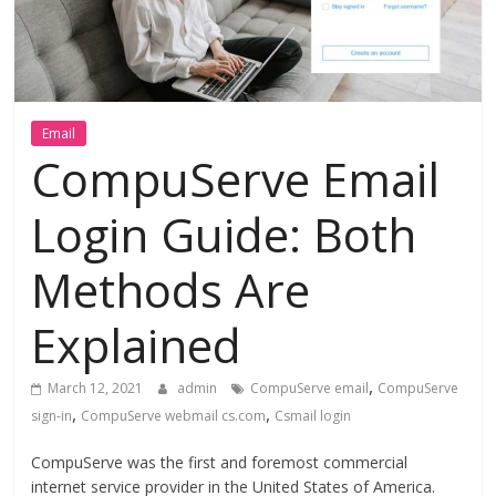
Technical
Life Easier
Experts
Email
Badge
CompuServe Email
Login Guide: Both
Methods Are
Explained
,
March 12, 2021
admin
CompuServe email
CompuServe
,
,
sign-in
CompuServe webmail cs.com
Csmail login
CompuServe was the first and foremost commercial
internet service provider in the United States of America.