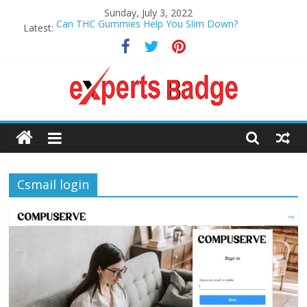
Skip
Sunday, July 3, 2022
to
Can THC Gummies Help You Slim Down?
Latest:
content
6 Tried and Tested Ways to Build Your CIBIL Score
Boost your Health with These Luxury Holiday Ideas
Why Digital Manufacturing is the Future
How to Prevent Sexual Harassment
Expert
Badge’s
Csmail login
Assistance
to Make
Your