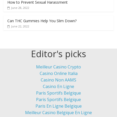
How to Prevent Sexual Harassment
June 28, 2022
Can THC Gummies Help You Slim Down?
June 22, 2022
Editor's picks
Meilleur Casino Crypto
Casino Online Italia
Casino Non AAMS
Casino En Ligne
Paris Sportifs Belgique
Paris Sportifs Belgique
Paris En Ligne Belgique
Meilleur Casino Belgique En Ligne