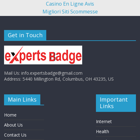
Casino En Ligne Avis
Migliori Siti Scommesse
Get in Touch
Mail Us:
info.expertsbadge@gmail.com
Address:
5440 Millington Rd, Columbus, OH 43235, US
Main Links
Important
Links
Home
Internet
About Us
Health
Contact Us