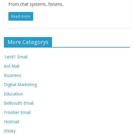
From chat systems, forums,
Read more
More Categorys
1and1 Email
Aol Mail
Business
Digital Marketing
Education
Bellsouth Email
Frontier Email
Hotmail
Xfinity