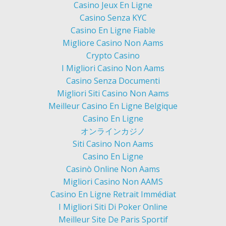
Casino Jeux En Ligne
Casino Senza KYC
Casino En Ligne Fiable
Migliore Casino Non Aams
Crypto Casino
I Migliori Casino Non Aams
Casino Senza Documenti
Migliori Siti Casino Non Aams
Meilleur Casino En Ligne Belgique
Casino En Ligne
オンラインカジノ
Siti Casino Non Aams
Casino En Ligne
Casinò Online Non Aams
Migliori Casino Non AAMS
Casino En Ligne Retrait Immédiat
I Migliori Siti Di Poker Online
Meilleur Site De Paris Sportif