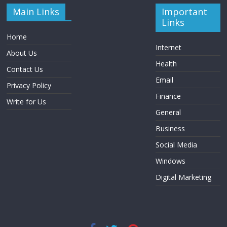
Main Links
Important
Links
Home
Internet
About Us
Health
Contact Us
Email
Privacy Policy
Finance
Write for Us
General
Business
Social Media
Windows
Digital Marketing