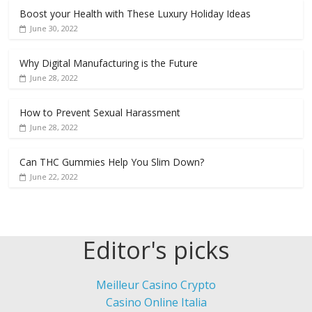
Boost your Health with These Luxury Holiday Ideas
June 30, 2022
Why Digital Manufacturing is the Future
June 28, 2022
How to Prevent Sexual Harassment
June 28, 2022
Can THC Gummies Help You Slim Down?
June 22, 2022
Editor's picks
Meilleur Casino Crypto
Casino Online Italia