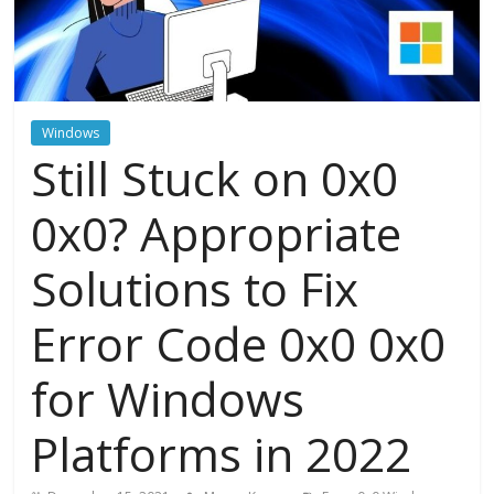
Technical
Life Easier
Experts
Windows
Badge
Still Stuck on 0x0
0x0? Appropriate
Solutions to Fix
Error Code 0x0 0x0
for Windows
Platforms in 2022