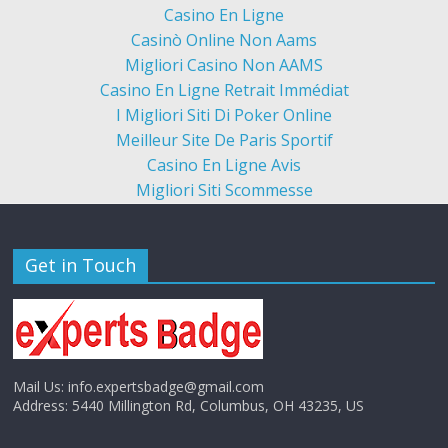
Casino En Ligne
Casinò Online Non Aams
Migliori Casino Non AAMS
Casino En Ligne Retrait Immédiat
I Migliori Siti Di Poker Online
Meilleur Site De Paris Sportif
Casino En Ligne Avis
Migliori Siti Scommesse
Get in Touch
Mail Us:
info.expertsbadge@gmail.com
Address:
5440 Millington Rd, Columbus, OH 43235, US