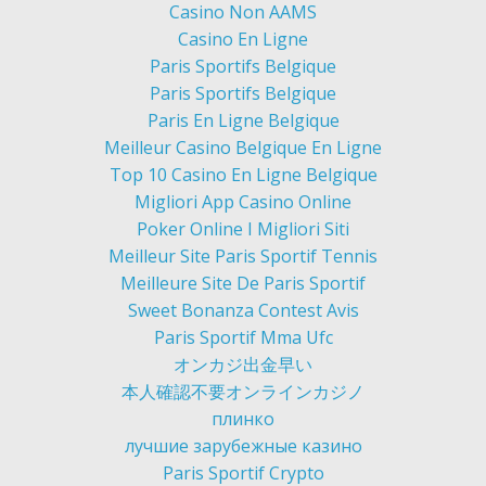
Casino Non AAMS
Casino En Ligne
Paris Sportifs Belgique
Paris Sportifs Belgique
Paris En Ligne Belgique
Meilleur Casino Belgique En Ligne
Top 10 Casino En Ligne Belgique
Migliori App Casino Online
Poker Online I Migliori Siti
Meilleur Site Paris Sportif Tennis
Meilleure Site De Paris Sportif
Sweet Bonanza Contest Avis
Paris Sportif Mma Ufc
オンカジ出金早い
本人確認不要オンラインカジノ
плинко
лучшие зарубежные казино
Paris Sportif Crypto