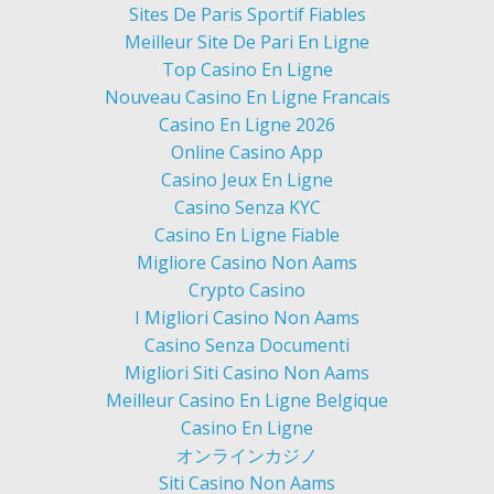
Sites De Paris Sportif Fiables
Meilleur Site De Pari En Ligne
Top Casino En Ligne
Nouveau Casino En Ligne Francais
Casino En Ligne 2026
Online Casino App
Casino Jeux En Ligne
Casino Senza KYC
Casino En Ligne Fiable
Migliore Casino Non Aams
Crypto Casino
I Migliori Casino Non Aams
Casino Senza Documenti
Migliori Siti Casino Non Aams
Meilleur Casino En Ligne Belgique
Casino En Ligne
オンラインカジノ
Siti Casino Non Aams