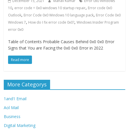
December 15, 2021
Manav Kumar
Error 0x0 Windows
,
,
10
error code = 0x0 windows 10 startup repair
Error code 0x0
,
,
Outlook
Error Code 0x0 Windows 10 language pack
Error Code 0x0
,
,
Windows 7
How do I fix error code 0x0?
Windows Insider Program
error 0x0
Table of Contents Probable Causes Behind 0x0 0x0 Error
Signs that You are Facing the 0x0 0x0 Error in 2022
Read more
More Categorys
1and1 Email
Aol Mail
Business
Digital Marketing