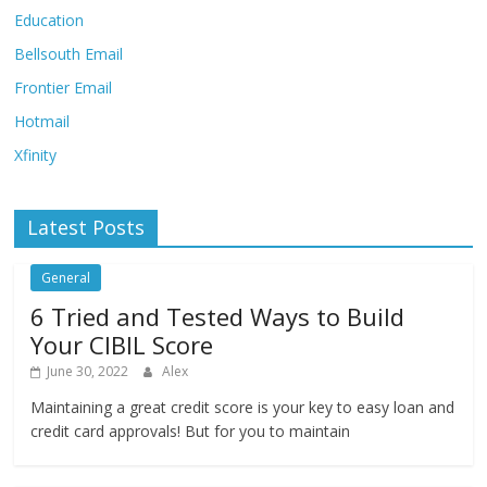
Education
Bellsouth Email
Frontier Email
Hotmail
Xfinity
Latest Posts
General
6 Tried and Tested Ways to Build
Your CIBIL Score
June 30, 2022
Alex
Maintaining a great credit score is your key to easy loan and
credit card approvals! But for you to maintain