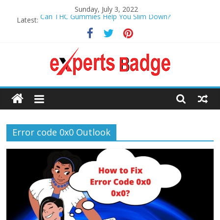
Skip
Sunday, July 3, 2022
to
Can THC Gummies Help You Slim Down?
Latest:
content
6 Tried and Tested Ways to Build Your CIBIL Score
Boost your Health with These Luxury Holiday Ideas
Why Digital Manufacturing is the Future
How to Prevent Sexual Harassment
Expert
Badge’s
Error code 0x0 Outlook
Assistance
to Make
Your