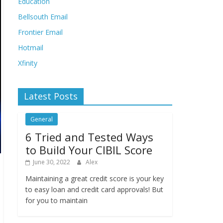
Education
Bellsouth Email
Frontier Email
Hotmail
Xfinity
Latest Posts
General
6 Tried and Tested Ways
to Build Your CIBIL Score
June 30, 2022
Alex
Maintaining a great credit score is your key
to easy loan and credit card approvals! But
for you to maintain