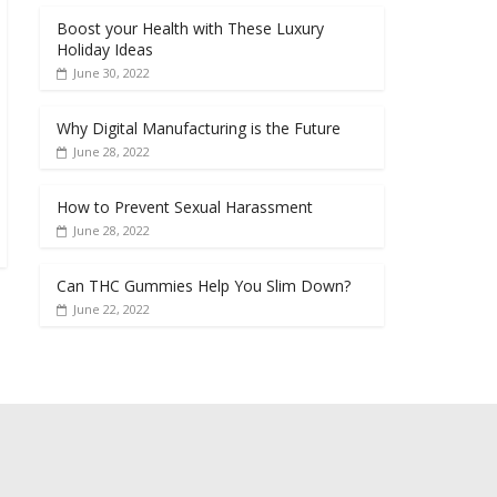
Boost your Health with These Luxury
Holiday Ideas
June 30, 2022
Why Digital Manufacturing is the Future
June 28, 2022
How to Prevent Sexual Harassment
June 28, 2022
Can THC Gummies Help You Slim Down?
June 22, 2022