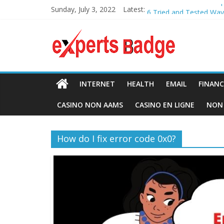
Skip
Can THC Gummies Help
Sunday, July 3, 2022
Latest:
to
6 Tried and Tested Way
content
Boost your Health with
Expert
Why Digital Manufacturi
How to Prevent Sexual
Badge’s
INTERNET
HEALTH
EMAIL
FINANC
Assistance
CASINO NON AAMS
CASINO EN LIGNE
NON
to Make
How do I fix error code 0x0?
Your
Technical
Life Easier