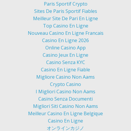
Paris Sportif Crypto
Sites De Paris Sportif Fiables
Meilleur Site De Pari En Ligne
Top Casino En Ligne
Nouveau Casino En Ligne Francais
Casino En Ligne 2026
Online Casino App
Casino Jeux En Ligne
Casino Senza KYC
Casino En Ligne Fiable
Migliore Casino Non Aams
Crypto Casino
I Migliori Casino Non Aams
Casino Senza Documenti
Migliori Siti Casino Non Aams
Meilleur Casino En Ligne Belgique
Casino En Ligne
オンラインカジノ