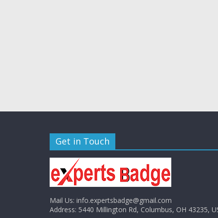
Get in Touch
Mail Us:
info.expertsbadge@gmail.com
Address:
5440 Millington Rd, Columbus, OH 43235, U