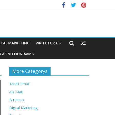
ITAL MARKETING
WRITE FOR US
 CASINO NON AAMS
More Categorys
1and1 Email
Aol Mail
Business
Digital Marketing