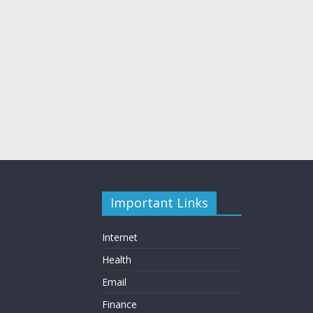
Important Links
Internet
Health
Email
Finance