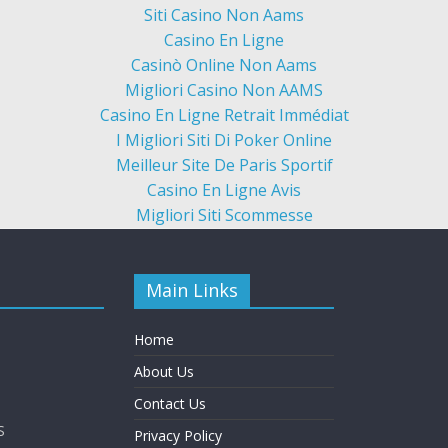
Siti Casino Non Aams
Casino En Ligne
Casinò Online Non Aams
Migliori Casino Non AAMS
Casino En Ligne Retrait Immédiat
I Migliori Siti Di Poker Online
Meilleur Site De Paris Sportif
Casino En Ligne Avis
Migliori Siti Scommesse
Main Links
Home
About Us
Contact Us
S
Privacy Policy