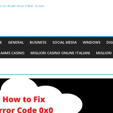
 You Slim Down?
s to Build Your CIBIL Score
 These Luxury Holiday Ideas
ng is the Future
 Harassment
E
GENERAL
BUSINESS
SOCIAL MEDIA
WINDOWS
DIG
 AAMS CASINO
MIGLIORI CASINO ONLINE ITALIANI
MIGLIORI