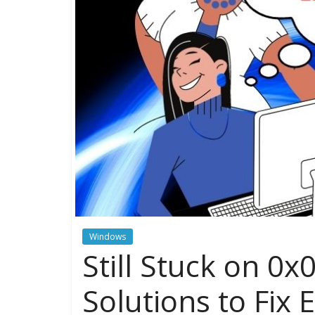
Experts
Badge
Windows
Still Stuck on 0x
Solutions to Fix 