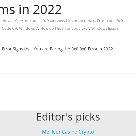
ms in 2022
,
,
Windows 10
error code = 0x0 windows 10 startup repair
Error code 0x0
,
,
r Code 0x0 Windows 7
How do I fix error code 0x0?
Windows Insider
Error Signs that You are Facing the 0x0 0x0 Error in 2022
Editor's picks
Meilleur Casino Crypto