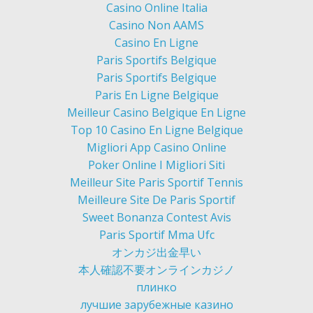
Casino Online Italia
Casino Non AAMS
Casino En Ligne
Paris Sportifs Belgique
Paris Sportifs Belgique
Paris En Ligne Belgique
Meilleur Casino Belgique En Ligne
Top 10 Casino En Ligne Belgique
Migliori App Casino Online
Poker Online I Migliori Siti
Meilleur Site Paris Sportif Tennis
Meilleure Site De Paris Sportif
Sweet Bonanza Contest Avis
Paris Sportif Mma Ufc
オンカジ出金早い
本人確認不要オンラインカジノ
плинко
лучшие зарубежные казино