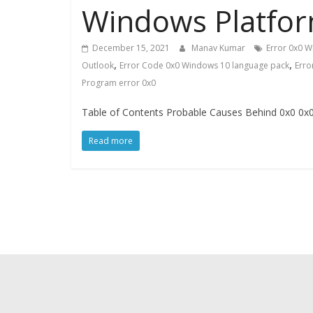
Windows Platfor
December 15, 2021
Manav Kumar
Error 0x0 
,
,
Outlook
Error Code 0x0 Windows 10 language pack
Erro
Program error 0x0
Table of Contents Probable Causes Behind 0x0 0x0 
Read more