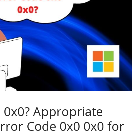
0 0x0? Appropriate
Error Code 0x0 0x0 for