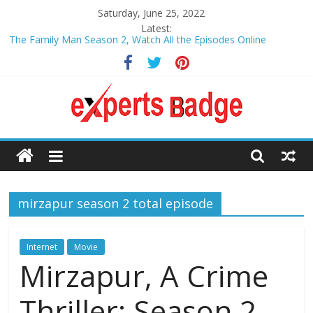
Skip
Saturday, June 25, 2022
to
Latest:
content
The Family Man Season 2, Watch All the Episodes Online
Can THC Gummies Help You Slim Down?
How Does Delta 9 Sustain Your Energy?
Know Where to Download and Watch ‘Janhit Mein Jaari’ Movie in
HD
Know Every Nut & Bolt of DesireMovies and Enjoy Latest
Expert
Content
Badge’s
mirzapur season 2 total episode
Assistance
to Make
Internet
Movie
Mirzapur, A Crime
Your
Thriller: Season 2