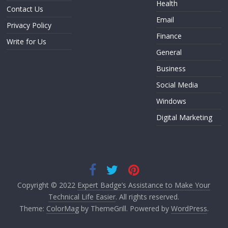
Health
Contact Us
Email
Privacy Policy
Finance
Write for Us
General
Business
Social Media
Windows
Digital Marketing
Copyright © 2022
Expert Badge’s Assistance to Make Your
Technical Life Easier
. All rights reserved.
Theme:
ColorMag
by ThemeGrill. Powered by
WordPress
.