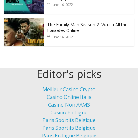
June 16, 2022
The Family Man Season 2, Watch All the
Episodes Online
June 16, 2022
Editor's picks
Meilleur Casino Crypto
Casino Online Italia
Casino Non AAMS
Casino En Ligne
Paris Sportifs Belgique
Paris Sportifs Belgique
Paris En Ligne Belgique