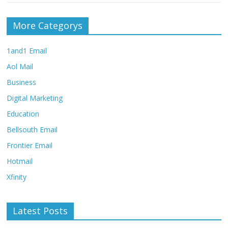
More Categorys
1and1 Email
Aol Mail
Business
Digital Marketing
Education
Bellsouth Email
Frontier Email
Hotmail
Xfinity
Latest Posts