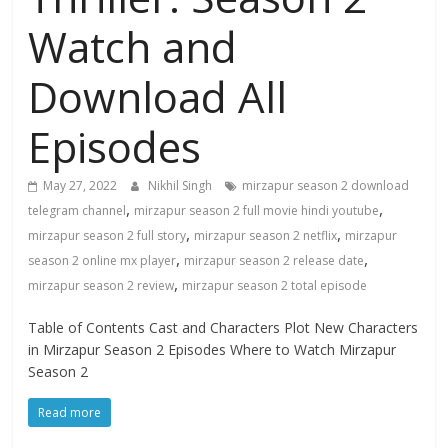
Technical
Watch and
Life Easier
Download All
Experts
Episodes
Badge
May 27, 2022
Nikhil Singh
mirzapur season 2 download
,
,
telegram channel
mirzapur season 2 full movie hindi youtube
,
,
mirzapur season 2 full story
mirzapur season 2 netflix
mirzapur
,
,
season 2 online mx player
mirzapur season 2 release date
,
mirzapur season 2 review
mirzapur season 2 total episode
Table of Contents Cast and Characters Plot New Characters
in Mirzapur Season 2 Episodes Where to Watch Mirzapur
Season 2
Read more