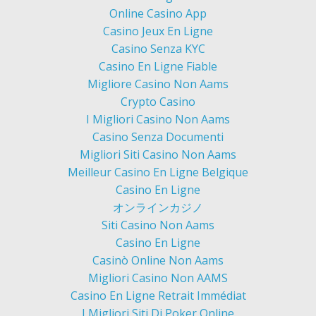
Online Casino App
Casino Jeux En Ligne
Casino Senza KYC
Casino En Ligne Fiable
Migliore Casino Non Aams
Crypto Casino
I Migliori Casino Non Aams
Casino Senza Documenti
Migliori Siti Casino Non Aams
Meilleur Casino En Ligne Belgique
Casino En Ligne
オンラインカジノ
Siti Casino Non Aams
Casino En Ligne
Casinò Online Non Aams
Migliori Casino Non AAMS
Casino En Ligne Retrait Immédiat
I Migliori Siti Di Poker Online