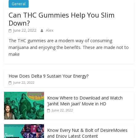
General
Can THC Gummies Help You Slim
Down?
June 22, 2022
Alex
The THC gummies are a modern way of consuming
marijuana and enjoying the benefits. These are made not to
make
How Does Delta 9 Sustain Your Energy?
June 22, 2022
Know Where to Download and Watch
‘Janhit Mein Jaari’ Movie in HD
June 22, 2022
Know Every Nut & Bolt of DesireMovies
and Enjoy Latest Content