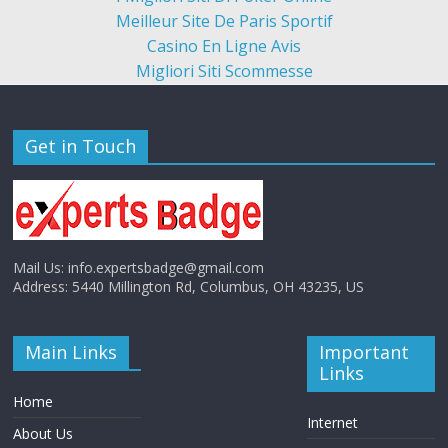
Meilleur Site De Paris Sportif
Casino En Ligne Avis
Migliori Siti Scommesse
Get in Touch
Mail Us:
info.expertsbadge@gmail.com
Address:
5440 Millington Rd, Columbus, OH 43235, US
Main Links
Important
Links
Home
Internet
About Us