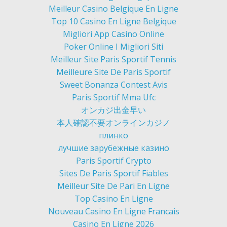
Meilleur Casino Belgique En Ligne
Top 10 Casino En Ligne Belgique
Migliori App Casino Online
Poker Online I Migliori Siti
Meilleur Site Paris Sportif Tennis
Meilleure Site De Paris Sportif
Sweet Bonanza Contest Avis
Paris Sportif Mma Ufc
オンカジ出金早い
本人確認不要オンラインカジノ
плинко
лучшие зарубежные казино
Paris Sportif Crypto
Sites De Paris Sportif Fiables
Meilleur Site De Pari En Ligne
Top Casino En Ligne
Nouveau Casino En Ligne Francais
Casino En Ligne 2026