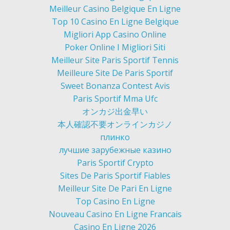
Meilleur Casino Belgique En Ligne
Top 10 Casino En Ligne Belgique
Migliori App Casino Online
Poker Online I Migliori Siti
Meilleur Site Paris Sportif Tennis
Meilleure Site De Paris Sportif
Sweet Bonanza Contest Avis
Paris Sportif Mma Ufc
オンカジ出金早い
本人確認不要オンラインカジノ
плинко
лучшие зарубежные казино
Paris Sportif Crypto
Sites De Paris Sportif Fiables
Meilleur Site De Pari En Ligne
Top Casino En Ligne
Nouveau Casino En Ligne Francais
Casino En Ligne 2026