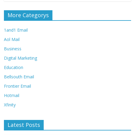
More Categorys
1and1 Email
Aol Mail
Business
Digital Marketing
Education
Bellsouth Email
Frontier Email
Hotmail
Xfinity
Latest Posts