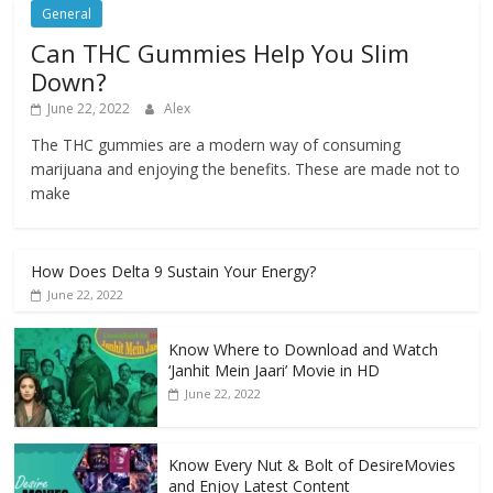
General
Can THC Gummies Help You Slim
Down?
June 22, 2022
Alex
The THC gummies are a modern way of consuming
marijuana and enjoying the benefits. These are made not to
make
How Does Delta 9 Sustain Your Energy?
June 22, 2022
Know Where to Download and Watch
‘Janhit Mein Jaari’ Movie in HD
June 22, 2022
Know Every Nut & Bolt of DesireMovies
and Enjoy Latest Content