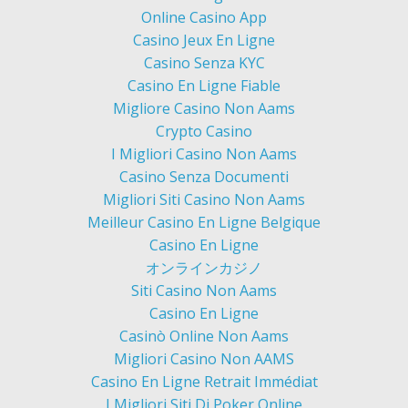
Online Casino App
Casino Jeux En Ligne
Casino Senza KYC
Casino En Ligne Fiable
Migliore Casino Non Aams
Crypto Casino
I Migliori Casino Non Aams
Casino Senza Documenti
Migliori Siti Casino Non Aams
Meilleur Casino En Ligne Belgique
Casino En Ligne
オンラインカジノ
Siti Casino Non Aams
Casino En Ligne
Casinò Online Non Aams
Migliori Casino Non AAMS
Casino En Ligne Retrait Immédiat
I Migliori Siti Di Poker Online