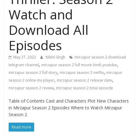
Technical
Watch and
Life Easier
Download All
Experts
Episodes
Badge
May 27, 2022
Nikhil Singh
mirzapur season 2 download
,
,
telegram channel
mirzapur season 2 full movie hindi youtube
,
,
mirzapur season 2 full story
mirzapur season 2 netflix
mirzapur
,
,
season 2 online mx player
mirzapur season 2 release date
,
mirzapur season 2 review
mirzapur season 2 total episode
Table of Contents Cast and Characters Plot New Characters
in Mirzapur Season 2 Episodes Where to Watch Mirzapur
Season 2
Read more