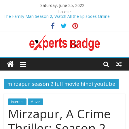
Skip
Saturday, June 25, 2022
to
Latest:
content
The Family Man Season 2, Watch All the Episodes Online
Can THC Gummies Help You Slim Down?
How Does Delta 9 Sustain Your Energy?
Know Where to Download and Watch ‘Janhit Mein Jaari’ Movie in
HD
Know Every Nut & Bolt of DesireMovies and Enjoy Latest
Expert
Content
Badge’s
mirzapur season 2 full movie hindi youtube
Assistance
to Make
Internet
Movie
Mirzapur, A Crime
Your
Thriller: Season 2