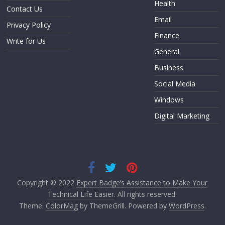
Health
Contact Us
Email
Privacy Policy
Finance
Write for Us
General
Business
Social Media
Windows
Digital Marketing
Copyright © 2022
Expert Badge’s Assistance to Make Your
Technical Life Easier
. All rights reserved.
Theme:
ColorMag
by ThemeGrill. Powered by
WordPress
.