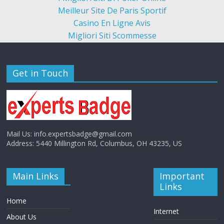
Meilleur Site De Paris Sportif
Casino En Ligne Avis
Migliori Siti Scommesse
Get in Touch
Mail Us:
info.expertsbadge@gmail.com
Address:
5440 Millington Rd, Columbus, OH 43235, US
Main Links
Important
Links
Home
Internet
About Us