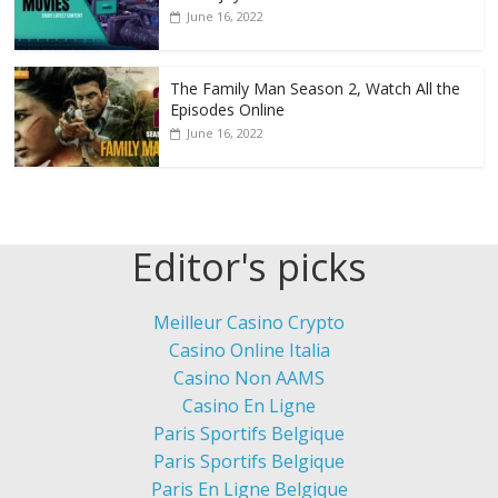
June 16, 2022
The Family Man Season 2, Watch All the
Episodes Online
June 16, 2022
Editor's picks
Meilleur Casino Crypto
Casino Online Italia
Casino Non AAMS
Casino En Ligne
Paris Sportifs Belgique
Paris Sportifs Belgique
Paris En Ligne Belgique