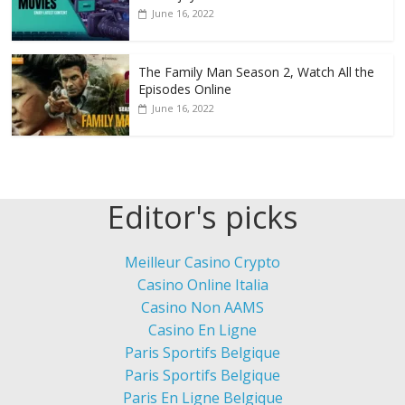
June 16, 2022
The Family Man Season 2, Watch All the
Episodes Online
June 16, 2022
Editor's picks
Meilleur Casino Crypto
Casino Online Italia
Casino Non AAMS
Casino En Ligne
Paris Sportifs Belgique
Paris Sportifs Belgique
Paris En Ligne Belgique