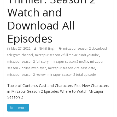
Technical
Watch and
Life Easier
Download All
Experts
Episodes
Badge
May 27, 2022
Nikhil Singh
mirzapur season 2 download
,
,
telegram channel
mirzapur season 2 full movie hindi youtube
,
,
mirzapur season 2 full story
mirzapur season 2 netflix
mirzapur
,
,
season 2 online mx player
mirzapur season 2 release date
,
mirzapur season 2 review
mirzapur season 2 total episode
Table of Contents Cast and Characters Plot New Characters
in Mirzapur Season 2 Episodes Where to Watch Mirzapur
Season 2
Read more