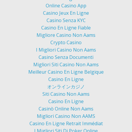
Online Casino App
Casino Jeux En Ligne
Casino Senza KYC
Casino En Ligne Fiable
Migliore Casino Non Aams
Crypto Casino
I Migliori Casino Non Aams
Casino Senza Documenti
Migliori Siti Casino Non Aams
Meilleur Casino En Ligne Belgique
Casino En Ligne
オンラインカジノ
Siti Casino Non Aams
Casino En Ligne
Casinò Online Non Aams
Migliori Casino Non AAMS
Casino En Ligne Retrait Immédiat
I Migliori Siti Di Poker Online