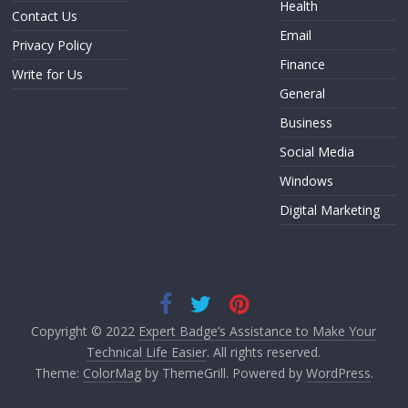
Health
Contact Us
Email
Privacy Policy
Finance
Write for Us
General
Business
Social Media
Windows
Digital Marketing
Copyright © 2022
Expert Badge’s Assistance to Make Your
Technical Life Easier
. All rights reserved.
Theme:
ColorMag
by ThemeGrill. Powered by
WordPress
.