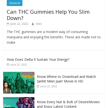
General
Can THC Gummies Help You Slim
Down?
June 22, 2022
Alex
The THC gummies are a modern way of consuming
marijuana and enjoying the benefits. These are made not to
make
How Does Delta 9 Sustain Your Energy?
June 22, 2022
Know Where to Download and Watch
‘Janhit Mein Jaari’ Movie in HD
June 22, 2022
Know Every Nut & Bolt of DesireMovies
and Enjoy Latest Content