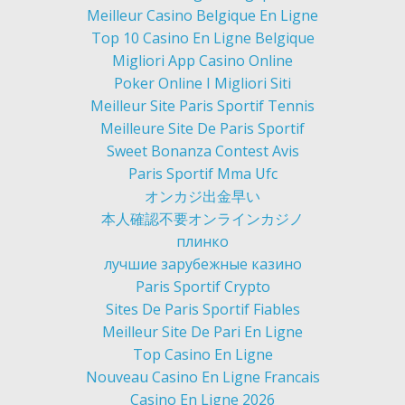
Meilleur Casino Belgique En Ligne
Top 10 Casino En Ligne Belgique
Migliori App Casino Online
Poker Online I Migliori Siti
Meilleur Site Paris Sportif Tennis
Meilleure Site De Paris Sportif
Sweet Bonanza Contest Avis
Paris Sportif Mma Ufc
オンカジ出金早い
本人確認不要オンラインカジノ
плинко
лучшие зарубежные казино
Paris Sportif Crypto
Sites De Paris Sportif Fiables
Meilleur Site De Pari En Ligne
Top Casino En Ligne
Nouveau Casino En Ligne Francais
Casino En Ligne 2026