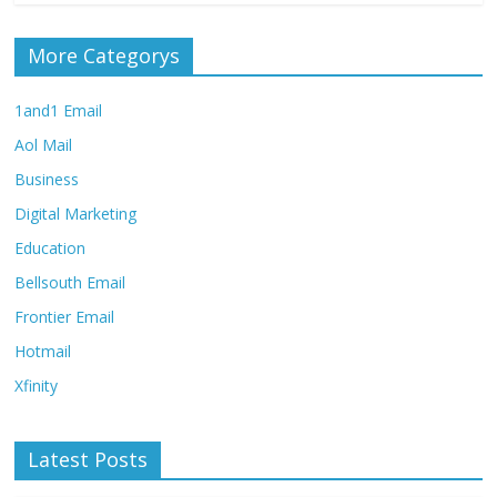
More Categorys
1and1 Email
Aol Mail
Business
Digital Marketing
Education
Bellsouth Email
Frontier Email
Hotmail
Xfinity
Latest Posts