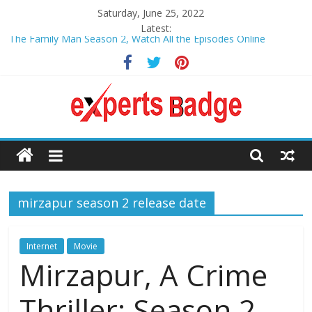
Skip
Saturday, June 25, 2022
to
Latest:
content
The Family Man Season 2, Watch All the Episodes Online
Can THC Gummies Help You Slim Down?
How Does Delta 9 Sustain Your Energy?
Know Where to Download and Watch ‘Janhit Mein Jaari’ Movie in
HD
Know Every Nut & Bolt of DesireMovies and Enjoy Latest
Expert
Content
Badge’s
mirzapur season 2 release date
Assistance
to Make
Internet
Movie
Mirzapur, A Crime
Your
Thriller: Season 2