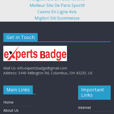
Meilleur Site De Paris Sportif
Casino En Ligne Avis
Migliori Siti Scommesse
Get in Touch
Mail Us:
info.expertsbadge@gmail.com
Address:
5440 Millington Rd, Columbus, OH 43235, US
Main Links
Important
Links
Home
Internet
About Us