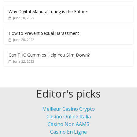
Why Digital Manufacturing is the Future
June 28, 2022
How to Prevent Sexual Harassment
June 28, 2022
Can THC Gummies Help You Slim Down?
June 22, 2022
Editor's picks
Meilleur Casino Crypto
Casino Online Italia
Casino Non AAMS
Casino En Ligne