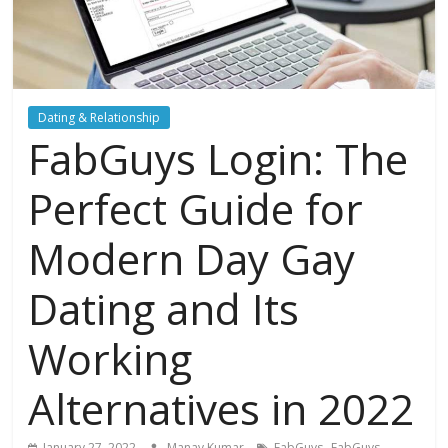
Technical
Life Easier
Experts
Dating & Relationship
Badge
FabGuys Login: The
Perfect Guide for
Modern Day Gay
Dating and Its
Working
Alternatives in 2022
,
January 27, 2022
Manav Kumar
FabGuys
FabGuys