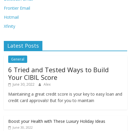
Frontier Email
Hotmail
Xfinity
Latest Posts
General
6 Tried and Tested Ways to Build
Your CIBIL Score
June 30, 2022
Alex
Maintaining a great credit score is your key to easy loan and
credit card approvals! But for you to maintain
Boost your Health with These Luxury Holiday Ideas
June 30, 2022