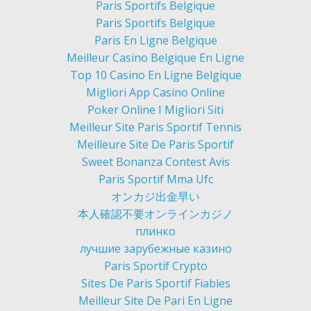
Paris Sportifs Belgique
Paris Sportifs Belgique
Paris En Ligne Belgique
Meilleur Casino Belgique En Ligne
Top 10 Casino En Ligne Belgique
Migliori App Casino Online
Poker Online I Migliori Siti
Meilleur Site Paris Sportif Tennis
Meilleure Site De Paris Sportif
Sweet Bonanza Contest Avis
Paris Sportif Mma Ufc
オンカジ出金早い
本人確認不要オンラインカジノ
плинко
лучшие зарубежные казино
Paris Sportif Crypto
Sites De Paris Sportif Fiables
Meilleur Site De Pari En Ligne