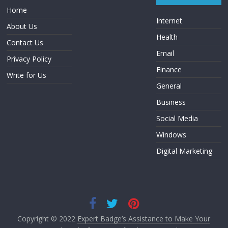
Home
Internet
About Us
Health
Contact Us
Email
Privacy Policy
Finance
Write for Us
General
Business
Social Media
Windows
Digital Marketing
Copyright © 2022
Expert Badge’s Assistance to Make Your