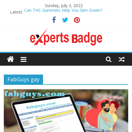
Skip
Sunday, July 3, 2022
to
Can THC Gummies Help You Slim Down?
Latest:
content
6 Tried and Tested Ways to Build Your CIBIL Score
Boost your Health with These Luxury Holiday Ideas
Why Digital Manufacturing is the Future
How to Prevent Sexual Harassment
Expert
Badge’s
FabGuys gay
Assistance
to Make
Your