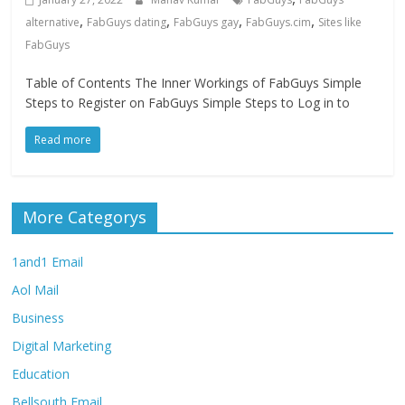
,
,
,
,
alternative
FabGuys dating
FabGuys gay
FabGuys.cim
Sites like
FabGuys
Table of Contents The Inner Workings of FabGuys Simple
Steps to Register on FabGuys Simple Steps to Log in to
Read more
More Categorys
1and1 Email
Aol Mail
Business
Digital Marketing
Education
Bellsouth Email