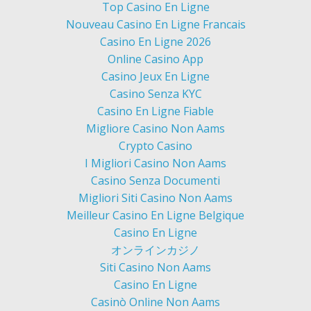
Top Casino En Ligne
Nouveau Casino En Ligne Francais
Casino En Ligne 2026
Online Casino App
Casino Jeux En Ligne
Casino Senza KYC
Casino En Ligne Fiable
Migliore Casino Non Aams
Crypto Casino
I Migliori Casino Non Aams
Casino Senza Documenti
Migliori Siti Casino Non Aams
Meilleur Casino En Ligne Belgique
Casino En Ligne
オンラインカジノ
Siti Casino Non Aams
Casino En Ligne
Casinò Online Non Aams