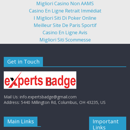
Migliori Casino Non AAMS
Casino En Ligne Retrait Immédiat
I Migliori Siti Di Poker Online
Meilleur Site De Paris Sportif
Casino En Ligne Avis
Migliori Siti Scommesse
Get in Touch
Mail Us:
info.expertsbadge@gmail.com
Address:
5440 Millington Rd, Columbus, OH 43235, US
Main Links
Important
Links